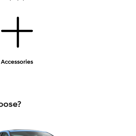
Accessories
oose?