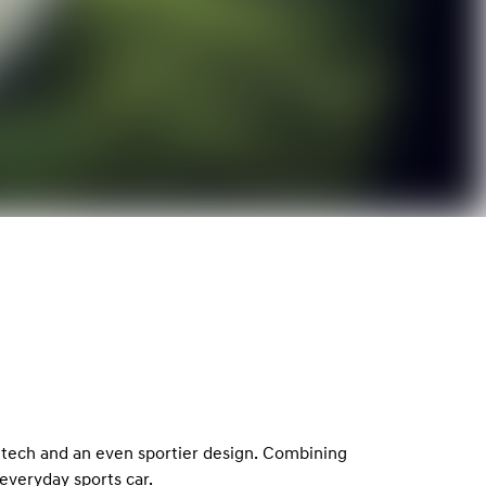
 tech and an even sportier design. Combining
everyday sports car.