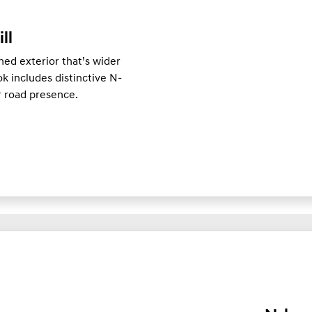
ill
ed exterior that’s wider
k includes distinctive N-
er road presence.