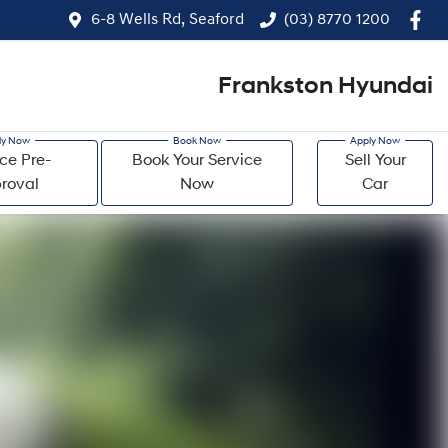
6-8 Wells Rd, Seaford
(03) 8770 1200
Frankston Hyundai
ce Pre-
Book Your Service
Sell Your
roval
Now
Car