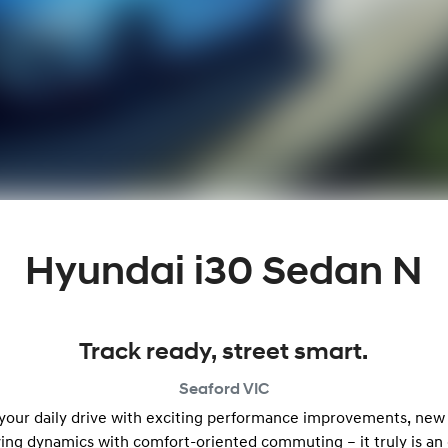
Hyundai i30 Sedan N
Track ready, street smart.
Seaford
VIC
 your daily drive with exciting performance improvements, new
ving dynamics with comfort-oriented commuting – it truly is an 