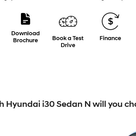
Download
Book a Test
Finance
Brochure
Drive
 Hyundai i30 Sedan N will you ch