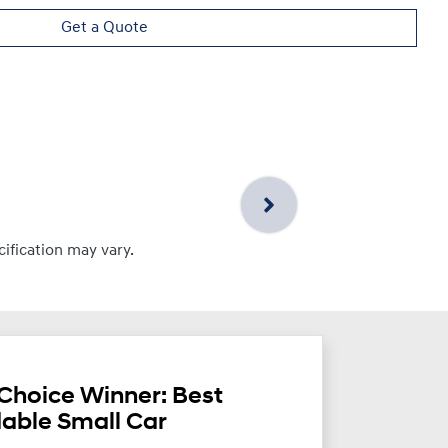
Get a Quote
cification may vary.
Choice Winner: Best
dable Small Car