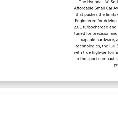
The Hyundai i30 Sed
Affordable Small Car A
that pushes the limits
Engineered for driving 
2.0L turbocharged engi
tuned for precision and 
capable hardware, a
technologies, the i30
with true high-performa
in the sport compact s
pr