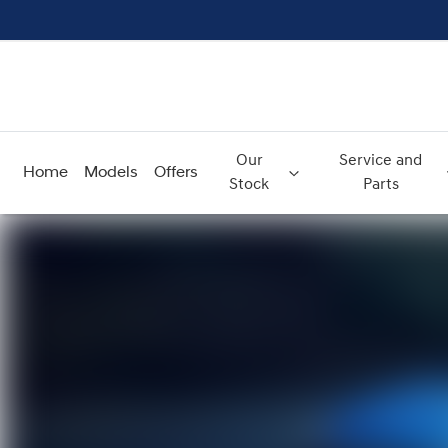
Our
Service and
Home
Models
Offers
Stock
Parts