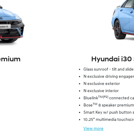
remium
Hyundai i30
Glass sunroof - tilt and slid
N exclusive driving engag
N exclusive exterior
N exclusive interior
TM[P2]
Bluelink
connected ca
TM
Bose
8 speaker premium
Smart Key w/ push button s
10.25” multimedia touchsc
View
more