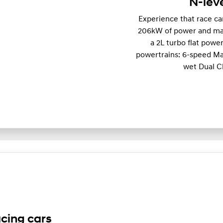
N-lev
Experience that race c
206kW of power and m
a 2L turbo flat powe
powertrains: 6-speed Ma
wet Dual C
acing cars