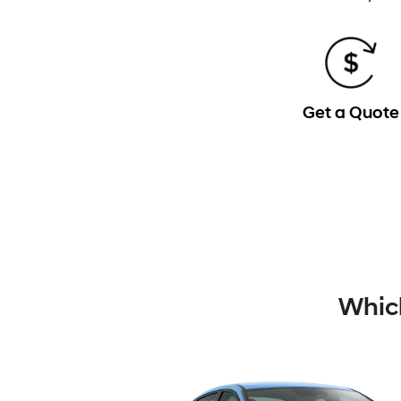
Get a Quote
Which