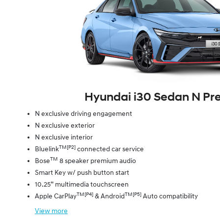
Hyundai i30 Sedan N P
N exclusive driving engagement
N exclusive exterior
N exclusive interior
TM[P2]
Bluelink
connected car service
TM
Bose
8 speaker premium audio
Smart Key w/ push button start
10.25” multimedia touchscreen
TM[P4]
TM[P5]
Apple CarPlay
& Android
Auto compatibility
View
more