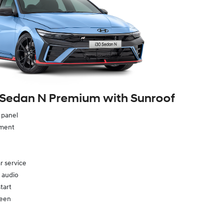
 Sedan N Premium with Sunroof
e panel
ement
r service
 audio
tart
reen