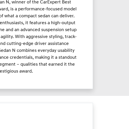
an N, winner of the CarExpert Best
ward, is a performance-focused model
 of what a compact sedan can deliver.
enthusiasts, it features a high-output
ne and an advanced suspension setup
agility. With aggressive styling, track-
nd cutting-edge driver assistance
 Sedan N combines everyday usability
nce credentials, making it a standout
egment – qualities that earned it the
estigious award.