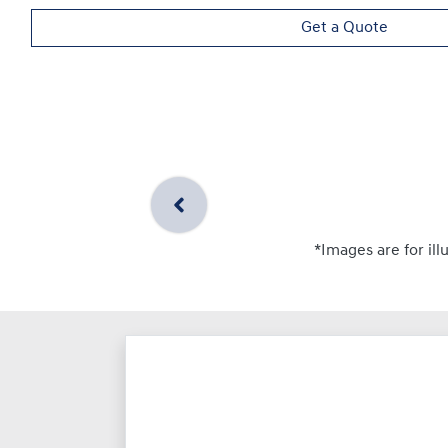
Get a Quote
*Images are for ill