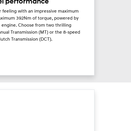
el performance
ar feeling with an impressive maximum
aximum 392Nm of torque, powered by
r engine. Choose from two thrilling
nual Transmission (MT) or the 8-speed
lutch Transmission (DCT).