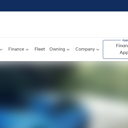
Finan
Finance
Fleet
Owning
Company
App