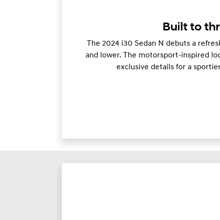
Built to thr
The 2024 i30 Sedan N debuts a refresh
and lower. The motorsport-inspired loo
exclusive details for a sporti