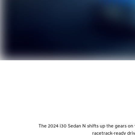
The 2024 i30 Sedan N shifts up the gears on
racetrack-ready dri