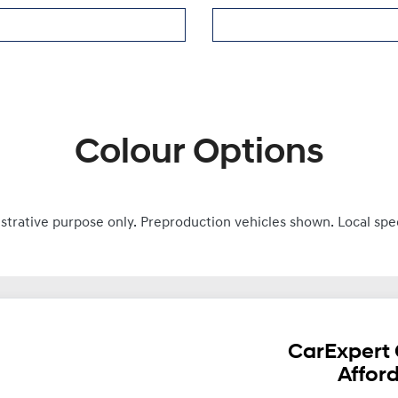
Colour Options
ustrative purpose only. Preproduction vehicles shown. Local spe
CarExpert 
Affor