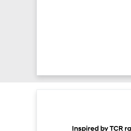
Inspired by TCR r