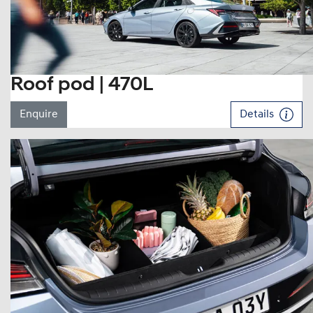
Roof pod | 470L
Enquire
Details