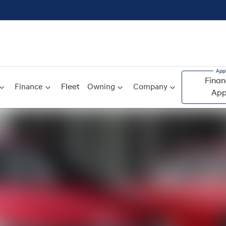
Finan
Finance
Fleet
Owning
Company
App