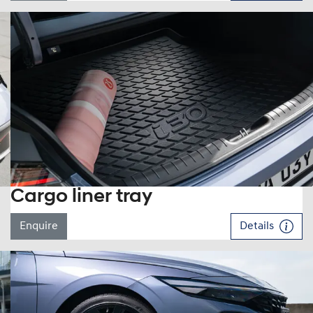
Cargo liner tray
Enquire
Details