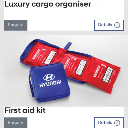
Luxury cargo organiser
Enquire
Details
First aid kit
Enquire
Details