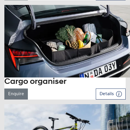
Cargo organiser
Enquire
Details