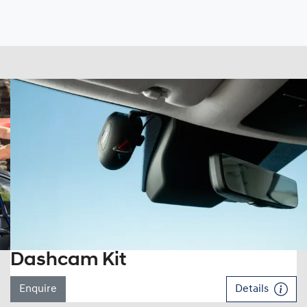
Dashcam Kit
Enquire
Details