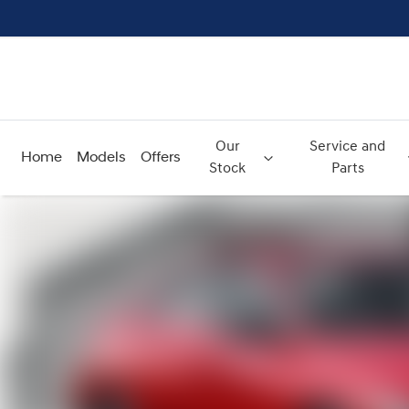
Our
Service and
Home
Models
Offers
Stock
Parts