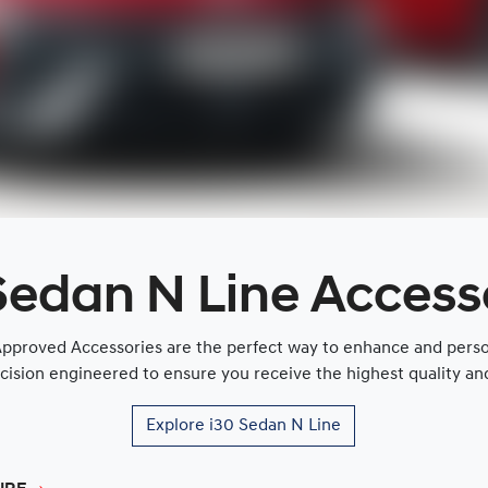
Sedan N Line Access
proved Accessories are the perfect way to enhance and persona
cision engineered to ensure you receive the highest quality and 
Explore
i30 Sedan N Line