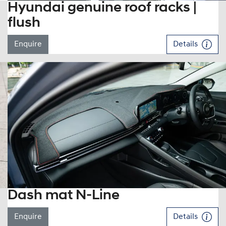
Hyundai genuine roof racks |
flush
Enquire
Details
Dash mat N-Line
Enquire
Details