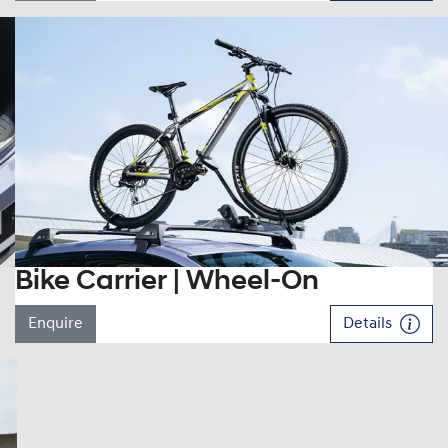
Bike Carrier | Wheel-On
Enquire
Details