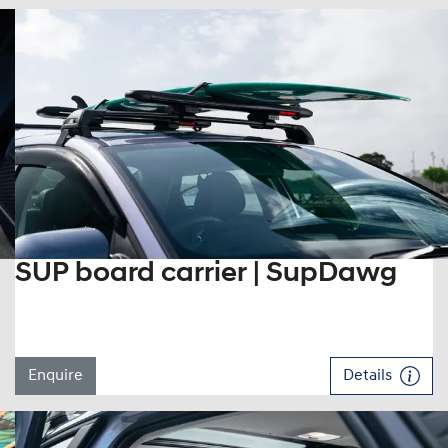
SUP board carrier | SupDawg
Enquire
Details