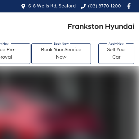
6-8 Wells Rd, Seaford
(03) 8770 1200
Frankston Hyundai
ce Pre-
Book Your Service
Sell Your
roval
Now
Car