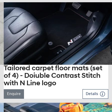
Tailored carpet floor mats (set
of 4) - Doiuble Contrast Stitch
with N Line logo
Enquire
Details