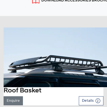
DOWNLOAD ACCESSORIES BROCH
Roof Basket
Enquire
Details