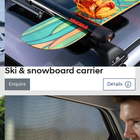
Ski & snowboard carrier
Enquire
Details