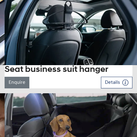
Seat business suit hanger
Enquire
Details