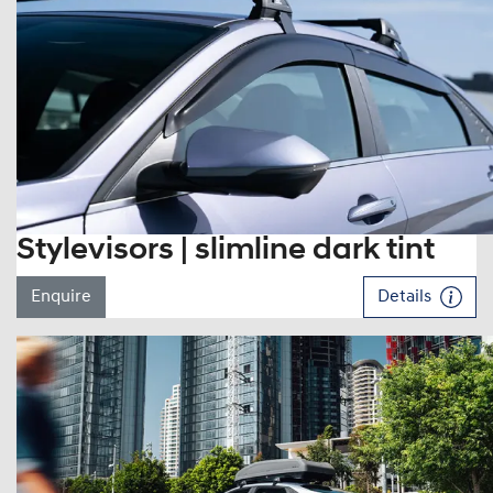
Stylevisors | slimline dark tint
Enquire
Details