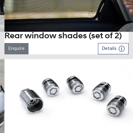
Rear window shades (set of 2)
Enquire
Details