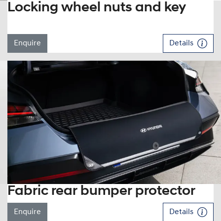
Locking wheel nuts and key
Enquire
Details
Fabric rear bumper protector
Enquire
Details