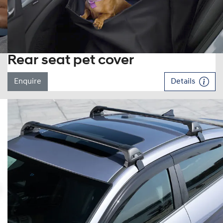
Rear seat pet cover
Enquire
Details