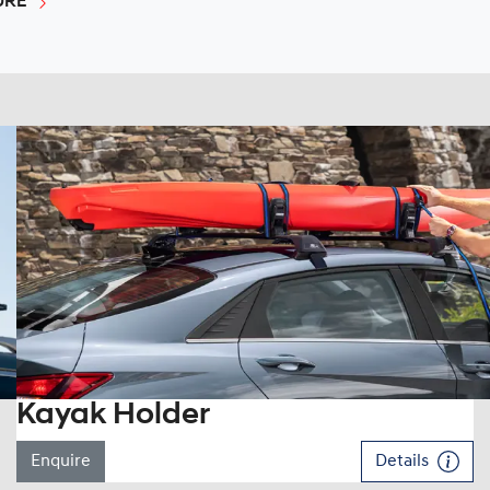
URE
Kayak Holder
Enquire
Details