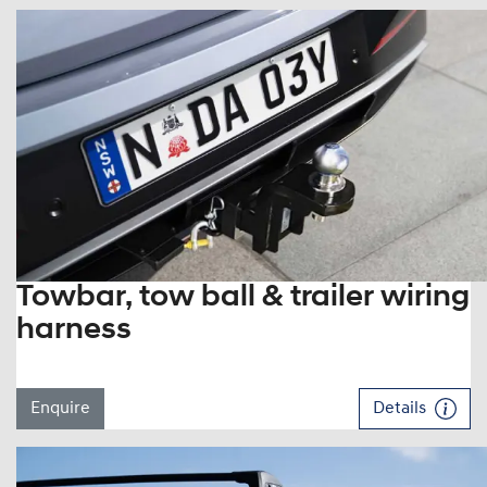
Towbar, tow ball & trailer wiring
harness
Enquire
Details