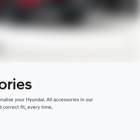
ories
lise your Hyundai. All accessories in our
correct fit, every time.