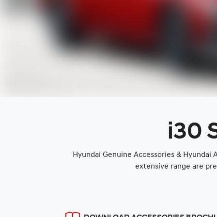
i30 
Hyundai Genuine Accessories & Hyundai Ap
extensive range are pre