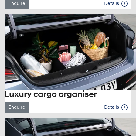
Enquire
Details
Luxury cargo organiser
Enquire
Details