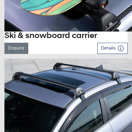
Ski & snowboard carrier
Enquire
Details