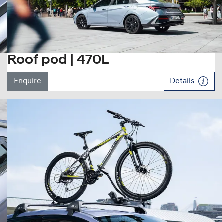
Roof pod | 470L
Enquire
Details