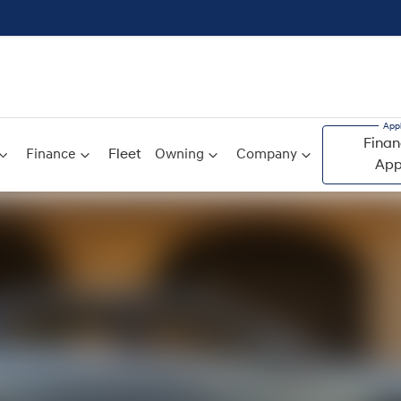
Finan
Finance
Fleet
Owning
Company
App