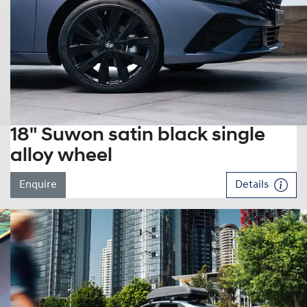
18" Suwon satin black single
alloy wheel
Enquire
Details