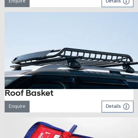
Enquire
Details
Roof Basket
Enquire
Details