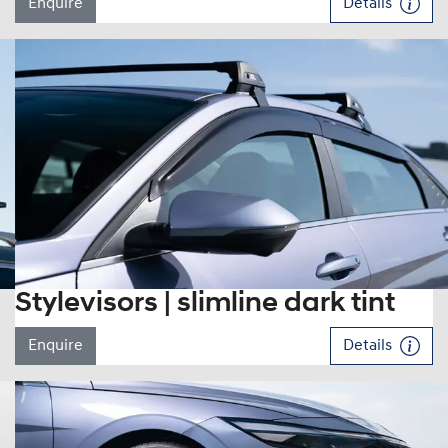
Enquire
Details
Stylevisors | slimline dark tint
Enquire
Details