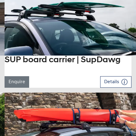
SUP board carrier | SupDawg
Enquire
Details