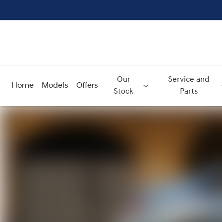
Our
Service and
Home
Models
Offers
Stock
Parts