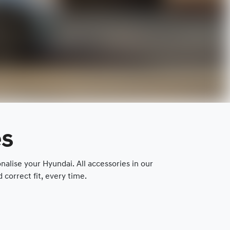
es
lise your Hyundai. All accessories in our
correct fit, every time.