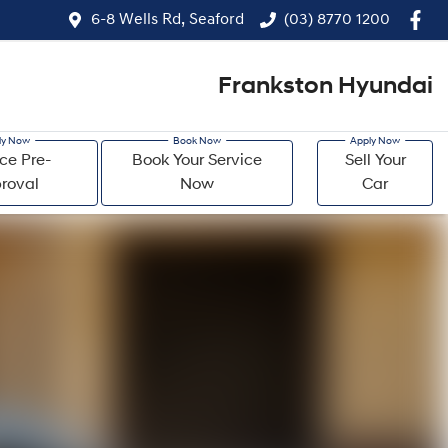
6-8 Wells Rd, Seaford
(03) 8770 1200
Frankston Hyundai
ce Pre-
Book Your Service
Sell Your
roval
Now
Car