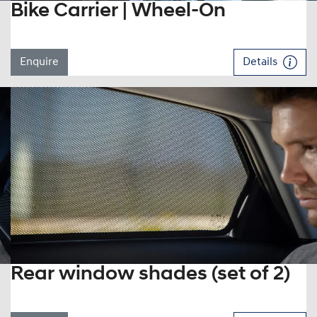
Bike Carrier | Wheel-On
Enquire
Details
Rear window shades (set of 2)