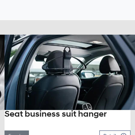
Seat business suit hanger