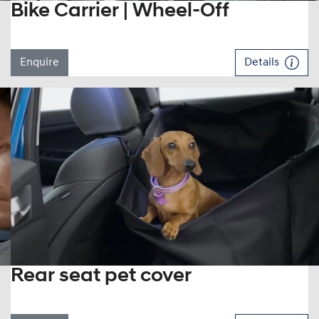
Bike Carrier | Wheel-Off
Enquire
Details
Rear seat pet cover