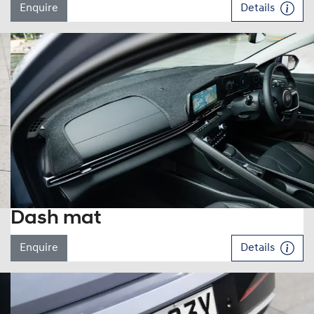
Enquire
Details
Dash mat
Enquire
Details