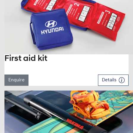
First aid kit
Enquire
Details