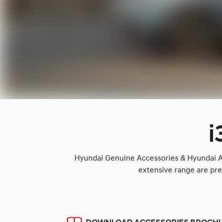
i
Hyundai Genuine Accessories & Hyundai Ap
extensive range are pre