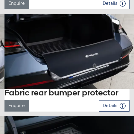
Enquire
Details
Fabric rear bumper protector
Enquire
Details