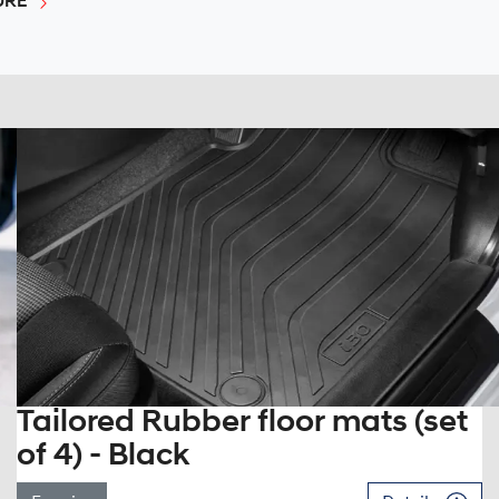
URE
Tailored Rubber floor mats (set
of 4) - Black