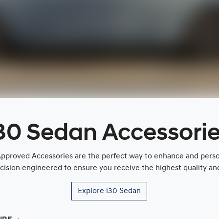
30 Sedan Accessori
proved Accessories are the perfect way to enhance and persona
cision engineered to ensure you receive the highest quality and 
Explore
i30 Sedan