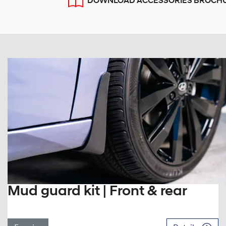
DOWNLOAD ACCESSORIES BROCH
Mud guard kit | Front & rear