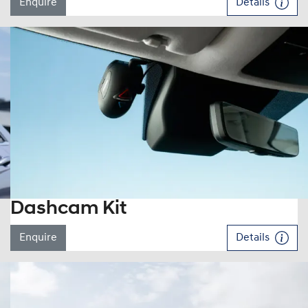
Enquire
Details
Dashcam Kit
Enquire
Details