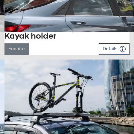
Kayak holder
Enquire
Details