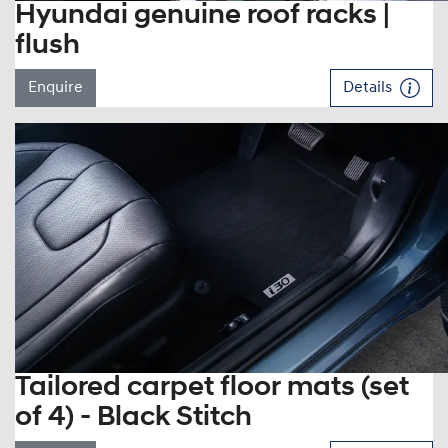
Hyundai genuine roof racks |
flush
Enquire
Details
Tailored carpet floor mats (set
of 4) - Black Stitch