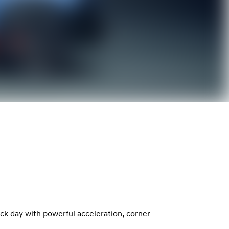
ack day with powerful acceleration, corner-