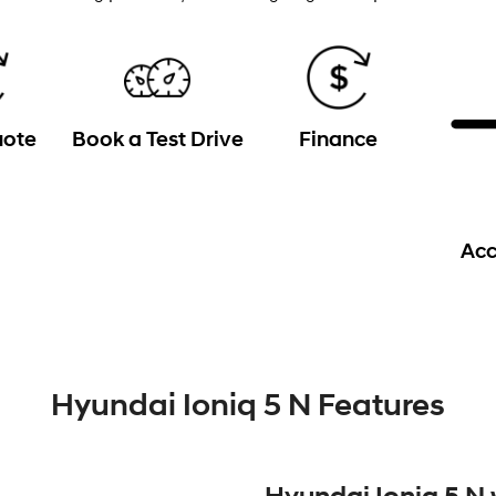
uote
Book a Test Drive
Finance
Acc
Hyundai Ioniq 5 N Features