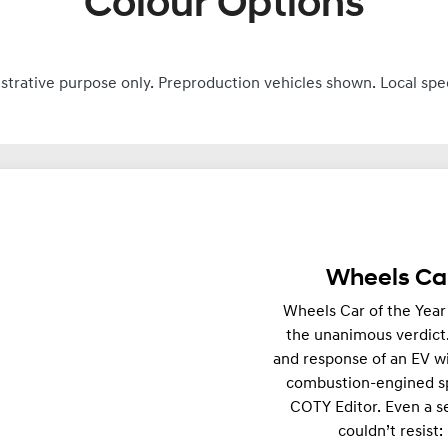
Colour Options
ustrative purpose only. Preproduction vehicles shown. Local spe
Wheels Car
Wheels Car of the Year
the unanimous verdict
and response of an EV wi
combustion-engined sp
COTY Editor. Even a 
couldn’t resist: