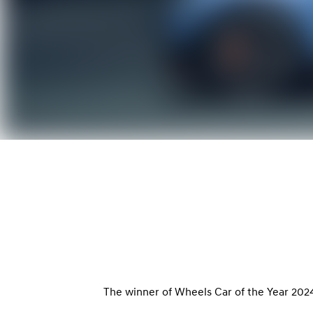
The winner of Wheels Car of the Year 2024-