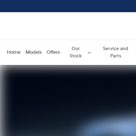
Our
Service and
Home
Models
Offers
Stock
Parts