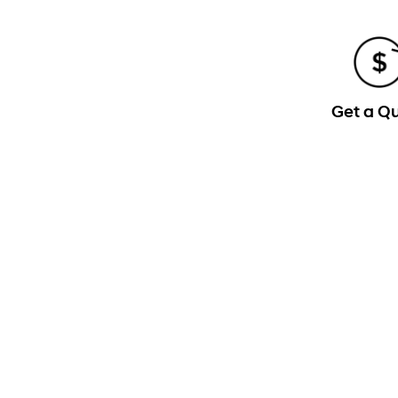
Get a Q