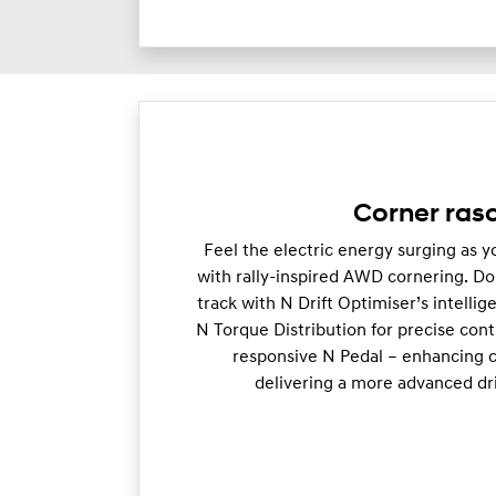
Corner rasc
Feel the electric energy surging as 
with rally-inspired AWD cornering. Do
track with N Drift Optimiser’s intellige
N Torque Distribution for precise cont
responsive N Pedal – enhancing c
delivering a more advanced dr