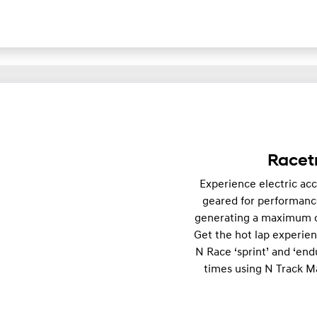
Racetr
Experience electric acce
geared for performance
generating a maximum o
Get the hot lap experie
N Race ‘sprint’ and ‘end
times using N Track Ma