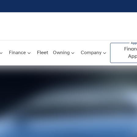
Finan
Finance
Fleet
Owning
Company
App