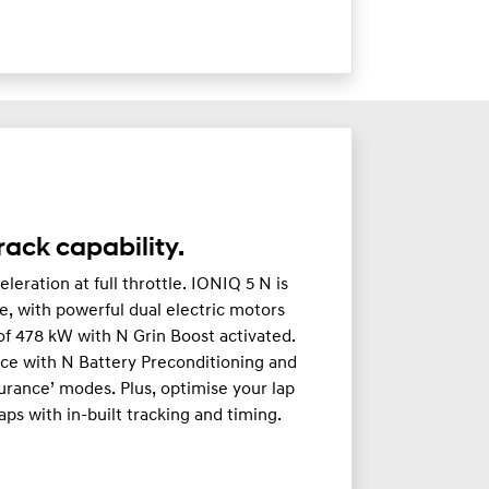
ack capability.
leration at full throttle. IONIQ 5 N is
, with powerful dual electric motors
f 478 kW with N Grin Boost activated.
nce with N Battery Preconditioning and
urance’ modes. Plus, optimise your lap
ps with in-built tracking and timing.