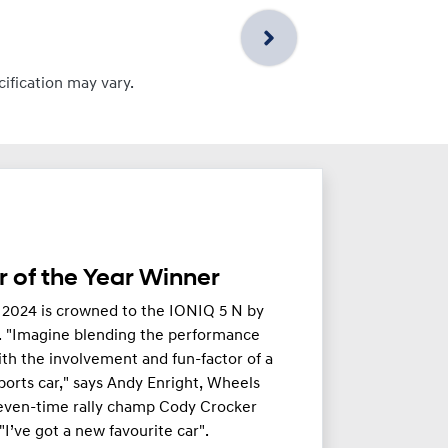
cification may vary.
 of the Year Winner
 2024 is crowned to the IONIQ 5 N by
. "Imagine blending the performance
th the involvement and fun-factor of a
orts car," says Andy Enright, Wheels
seven-time rally champ Cody Crocker
 "I’ve got a new favourite car".