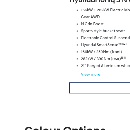
Hyundai Ioniq 5 N 
166kW + 282kW Electric Moto
Gear AWD
N Grin Boost
Sports style bucket seats
Electronic Control Suspens
[S2]
Hyundai SmartSense™
166kW / 350Nm (front)
[S1]
282kW / 390Nm (rear)
21” Forged Aluminium whee
View
more