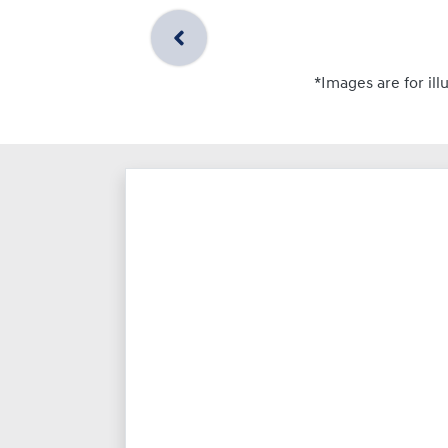
*Images are for ill