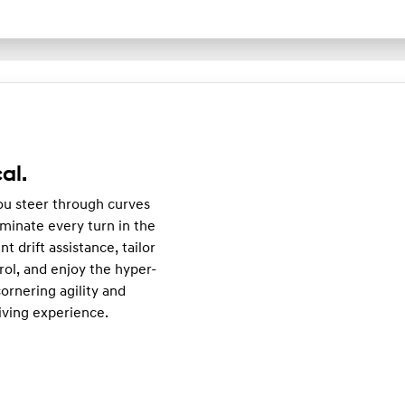
al.
you steer through curves
minate every turn in the
nt drift assistance, tailor
rol, and enjoy the hyper-
ornering agility and
iving experience.