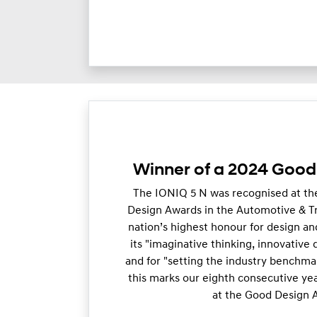
Winner of a 2024 Goo
The IONIQ 5 N was recognised at th
Design Awards in the Automotive & T
nation’s highest honour for design and
its "imaginative thinking, innovative
and for "setting the industry benchma
this marks our eighth consecutive ye
at the Good Design 