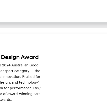
d Design Award
e 2024 Australian Good
ransport category — the
 innovation. Praised for
 design, and technology"
rk for performance EVs,"
ar of award-winning cars
Awards.