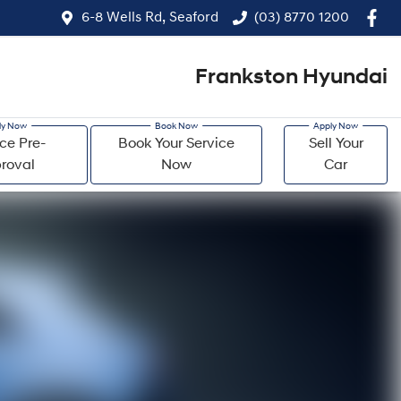
6-8 Wells Rd, Seaford
(03) 8770 1200
Frankston Hyundai
ce Pre-
Book Your Service
Sell Your
roval
Now
Car