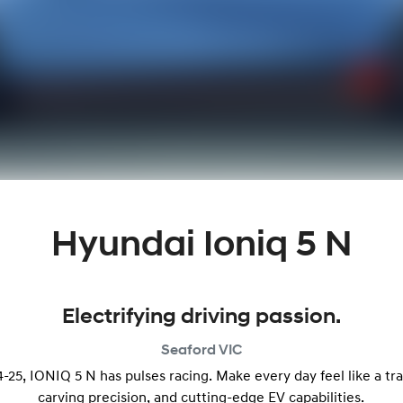
Hyundai Ioniq 5 N
Electrifying driving passion.
Seaford
VIC
25, IONIQ 5 N has pulses racing. Make every day feel like a tr
carving precision, and cutting-edge EV capabilities.