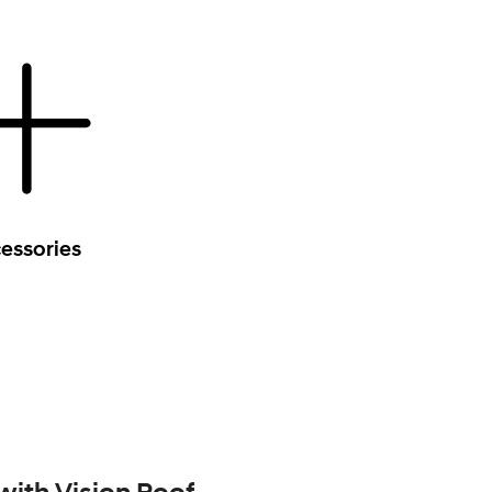
essories