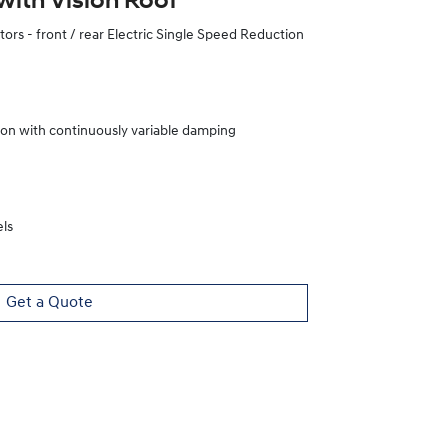
with Vision Roof
rs - front / rear Electric Single Speed Reduction
ion with continuously variable damping
ls
Get a Quote