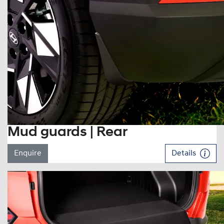
Mud guards | Rear
Enquire
Details