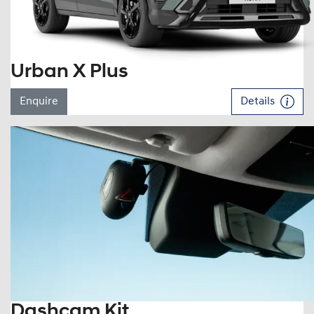
Urban X Plus
Enquire
Details
Dashcam Kit