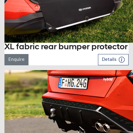
XL fabric rear bumper protector
Enquire
Details