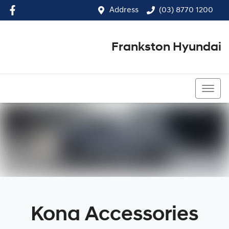
Address
(03) 8770 1200
Frankston Hyundai
(03) 8770 1200
Kona Accessories