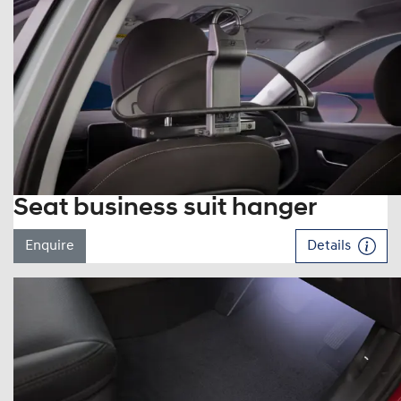
Seat business suit hanger
Enquire
Details