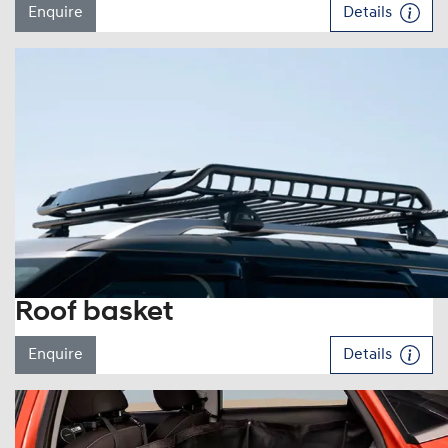
Enquire
Details
Roof basket
Enquire
Details