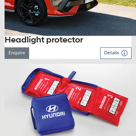
Headlight protector
Enquire
Details