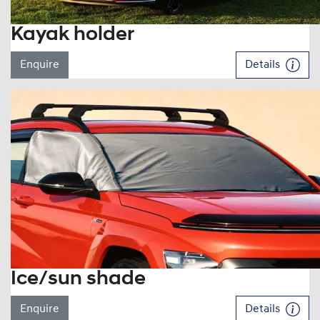
Kayak holder
Enquire
Details
Ice/sun shade
Enquire
Details