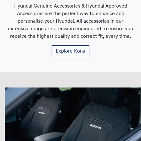
Hyundai Genuine Accessories & Hyundai Approved
Accessories are the perfect way to enhance and
personalise your Hyundai. All accessories in our
extensive range are precision engineered to ensure you
receive the highest quality and correct fit, every time.
Explore
Kona