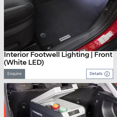
Interior Footwell Lighting | Front
(White LED)
Enquire
Details