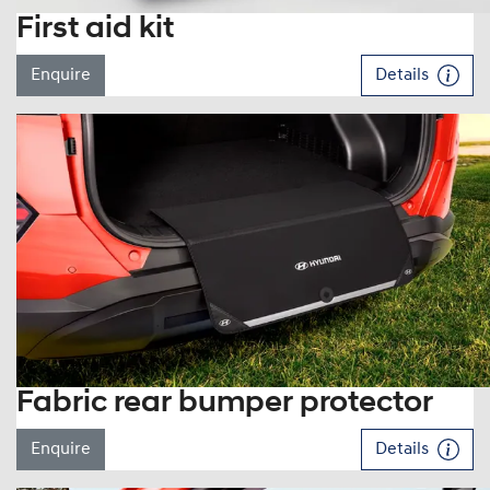
First aid kit
Enquire
Details
Fabric rear bumper protector
Enquire
Details