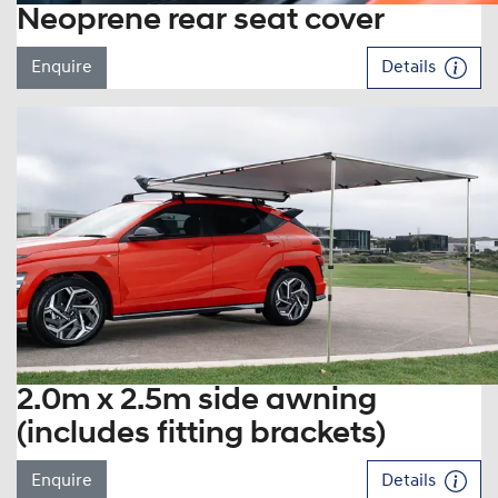
Neoprene rear seat cover
Enquire
Details
2.0m x 2.5m side awning
(includes fitting brackets)
Enquire
Details