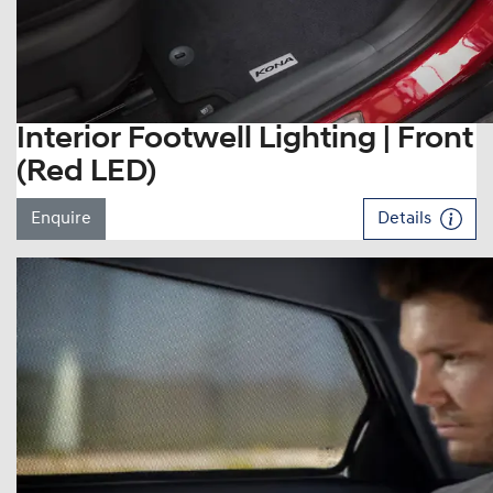
Interior Footwell Lighting | Front
(Red LED)
Enquire
Details