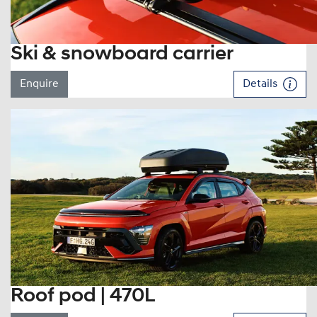
Ski & snowboard carrier
Enquire
Details
Roof pod | 470L