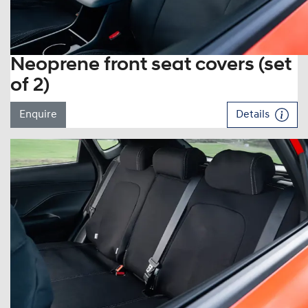
Neoprene front seat covers (set
of 2)
Enquire
Details