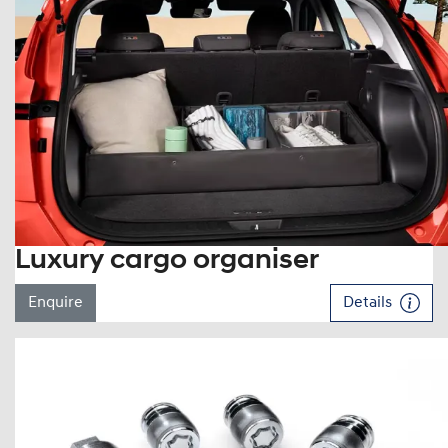
Luxury cargo organiser
Enquire
Details