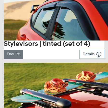
Stylevisors | tinted (set of 4)
Enquire
Details