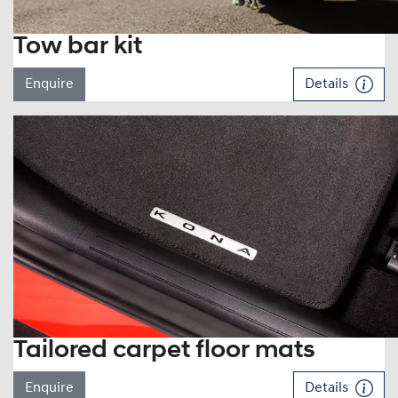
Tow bar kit
Enquire
Details
Tailored carpet floor mats
Enquire
Details