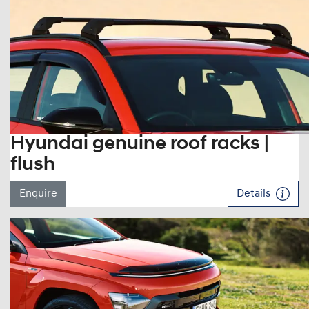
Hyundai genuine roof racks |
flush
Enquire
Details