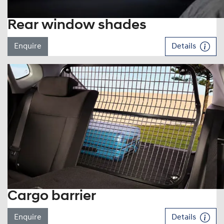
Rear window shades
Enquire
Details
Cargo barrier
Enquire
Details