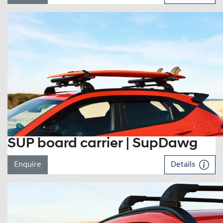
SUP board carrier | SupDawg
Enquire
Details