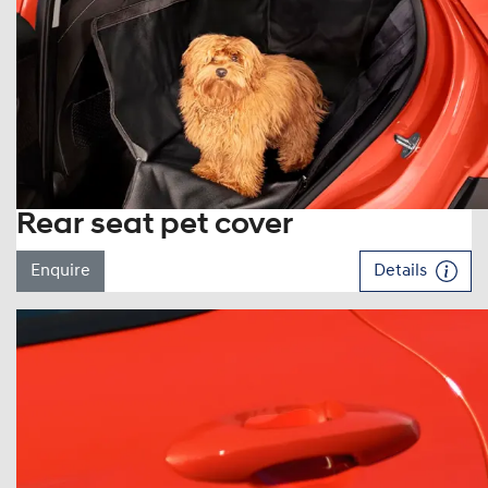
Rear seat pet cover
Enquire
Details