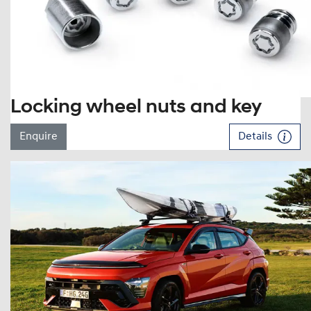
Locking wheel nuts and key
Enquire
Details