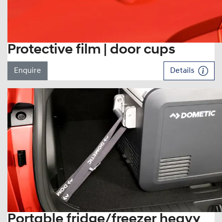
Protective film | door cups
Enquire
Details
Portable fridge/freezer heavy