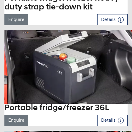
duty strap tie-down kit
Enquire
Details
Portable fridge/freezer 36L
Enquire
Details