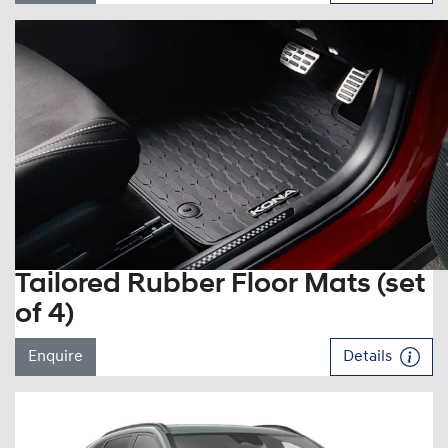
Tailored Rubber Floor Mats (set
of 4)
Enquire
Details