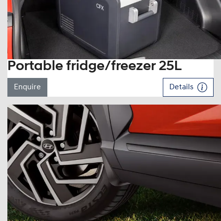
Portable fridge/freezer 25L
Enquire
Details