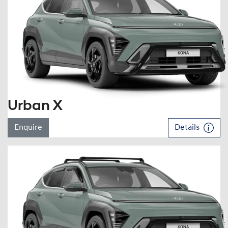
Urban X
Enquire
Details