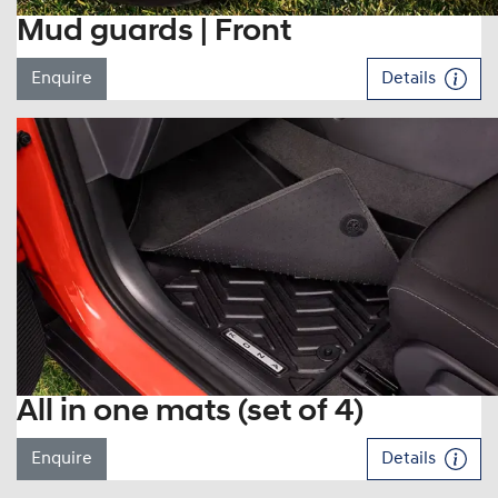
Mud guards | Front
Enquire
Details
All in one mats (set of 4)
Enquire
Details