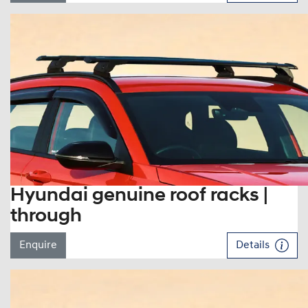
Hyundai genuine roof racks |
through
Enquire
Details