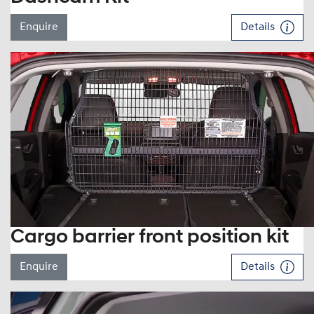
Enquire
Details
Cargo barrier front position kit
Enquire
Details