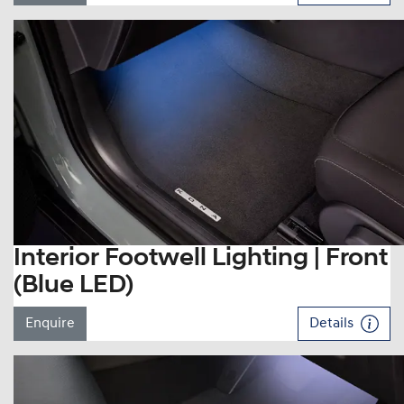
Interior Footwell Lighting | Front
(Blue LED)
Enquire
Details