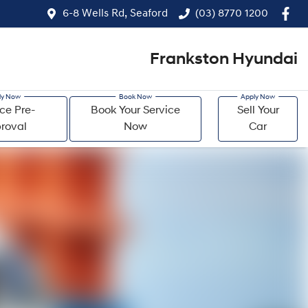
6-8 Wells Rd, Seaford
(03) 8770 1200
Frankston Hyundai
ce Pre-
Book Your Service
Sell Your
roval
Now
Car