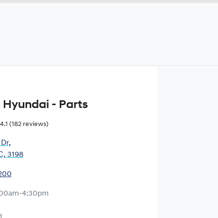
 Hyundai - Parts
4.1
(182 reviews)
 Dr
,
C, 3198
1200
:00am-4:30pm
d