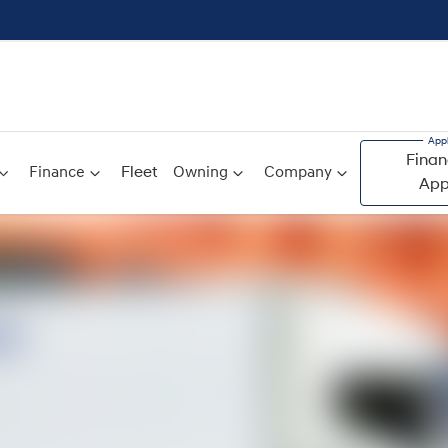
Finan
Finance
Fleet
Owning
Company
App