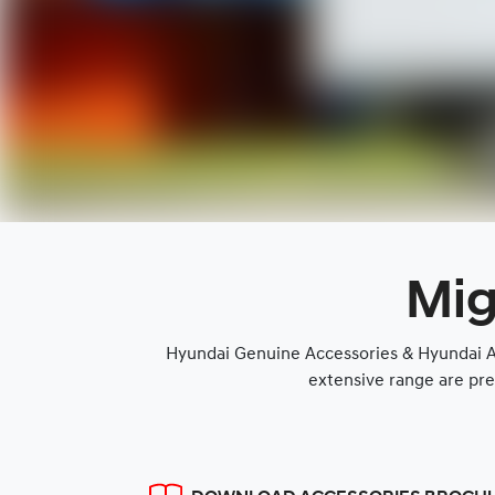
Mig
Hyundai Genuine Accessories & Hyundai Ap
extensive range are pre