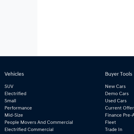
Vehicles
Buyer Tools
SUV
New Cars
Electrified
Demo Cars
Small
Used Cars
Performance
Current Offer
Mid-Size
Finance Pre-
People Movers And Commercial
Fleet
Electrified Commercial
Trade In