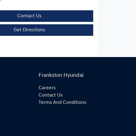
Contact Us
Get Directions
Frankston Hyundai
Careers
Contact Us
Terms And Conditions