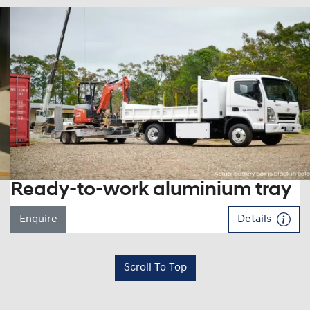
Ready-to-work aluminium tray
Enquire
Details
Scroll To Top