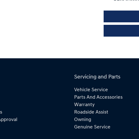
Servicing and Parts
Vehicle Service
Parts And Accessories
Warranty
s
Roadside Assist
Approval
Owning
Genuine Service