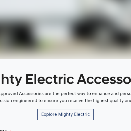
hty Electric Accesso
proved Accessories are the perfect way to enhance and persona
cision engineered to ensure you receive the highest quality and 
Explore
Mighty Electric