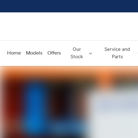
Our
Service and
Home
Models
Offers
Stock
Parts