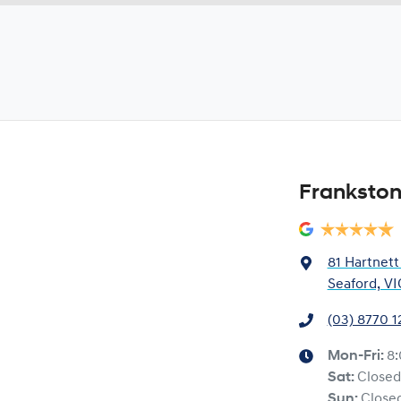
Frankston
81 Hartnett
Seaford, VI
(03) 8770 
Mon-Fri:
8
Sat
:
Closed
Sun
:
Close