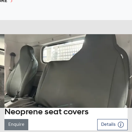
URE
Neoprene seat covers
Enquire
Details