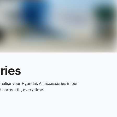
ries
lise your Hyundai. All accessories in our
correct fit, every time.