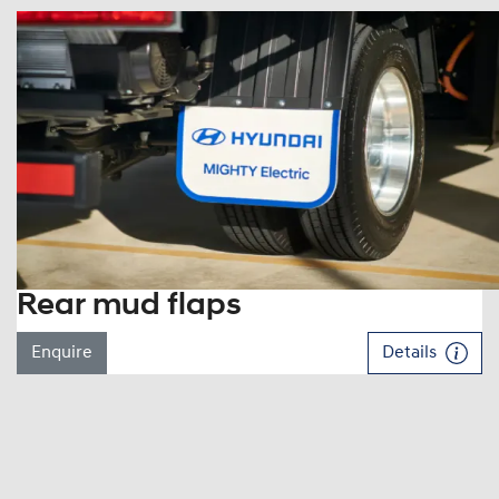
Rear mud flaps
Enquire
Details