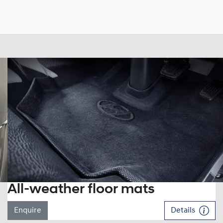
All-weather floor mats
Enquire
Details