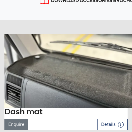
DOWNLOAD ACCESSORIES BROCH
Dash mat
Enquire
Details