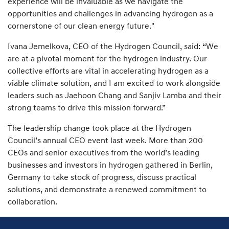
experience will be invaluable as we navigate the
opportunities and challenges in advancing hydrogen as a
cornerstone of our clean energy future."
Ivana Jemelkova, CEO of the Hydrogen Council, said: “We
are at a pivotal moment for the hydrogen industry. Our
collective efforts are vital in accelerating hydrogen as a
viable climate solution, and I am excited to work alongside
leaders such as Jaehoon Chang and Sanjiv Lamba and their
strong teams to drive this mission forward.”
The leadership change took place at the Hydrogen
Council’s annual CEO event last week. More than 200
CEOs and senior executives from the world’s leading
businesses and investors in hydrogen gathered in Berlin,
Germany to take stock of progress, discuss practical
solutions, and demonstrate a renewed commitment to
collaboration.