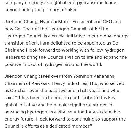
company uniquely as a global energy transition leader
beyond being the primary offtaker.
Jaehoon Chang, Hyundai Motor President and CEO and
new Co-Chair of the Hydrogen Council said: “The
Hydrogen Council is a crucial initiative in our global energy
transition effort. I am delighted to be appointed as Co-
Chair and I look forward to working with fellow hydrogen
leaders to bring the Council’s vision to life and expand the
positive impact of hydrogen around the world.”
Jaehoon Chang takes over from Yoshinori Kanehana,
Chairman of Kawasaki Heavy Industries, Ltd., who served
as Co-chair over the past two and a half years and who
said: “It has been an honour to contribute to this key
global initiative and help make significant strides in
advancing hydrogen as a vital solution for a sustainable
energy future. I look forward to continuing to support the
Council’s efforts as a dedicated member.”