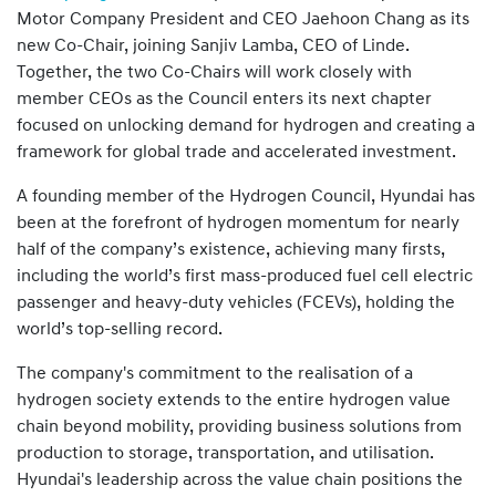
Motor Company President and CEO Jaehoon Chang as its
new Co-Chair, joining Sanjiv Lamba, CEO of Linde.
Together, the two Co-Chairs will work closely with
member CEOs as the Council enters its next chapter
focused on unlocking demand for hydrogen and creating a
framework for global trade and accelerated investment.
A founding member of the Hydrogen Council, Hyundai has
been at the forefront of hydrogen momentum for nearly
half of the company’s existence, achieving many firsts,
including the world’s first mass-produced fuel cell electric
passenger and heavy-duty vehicles (FCEVs), holding the
world’s top-selling record.
The company's commitment to the realisation of a
hydrogen society extends to the entire hydrogen value
chain beyond mobility, providing business solutions from
production to storage, transportation, and utilisation.
Hyundai's leadership across the value chain positions the