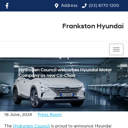
Address
(03) 8770 1200
Frankston Hyundai
(03) 8770 1200
18 June, 2024
Press Room
The
Hydrogen Council
is proud to announce Hyundai