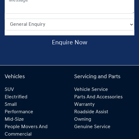
Enquire Now
Vehicles
Servicing and Parts
SUV
Vehicle Service
Electrified
Parts And Accessories
Small
Warranty
Performance
Roadside Assist
Mid-Size
Owning
People Movers And
Genuine Service
Commercial