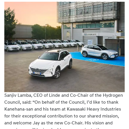
Sanjiv Lamba, CEO of Linde and Co-Chair of the Hydrogen
Council, said: “On behalf of the Council, I’d like to thank
Kanehana-san and his team at Kawasaki Heavy Industries
for their exceptional contribution to our shared mission,
and welcome Jay as the new Co-Chair. His vision and