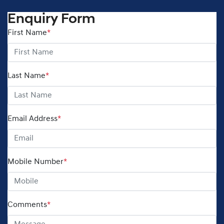
Enquiry Form
First Name
*
Last Name
*
Email Address
*
Mobile Number
*
Comments
*