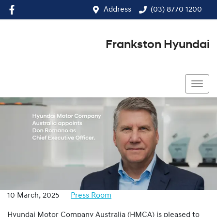
Address
(03) 8770 1200
Frankston Hyundai
(03) 8770 1200
10 March, 2025
Press Room
Hyundai Motor Company Australia (HMCA) is pleased to