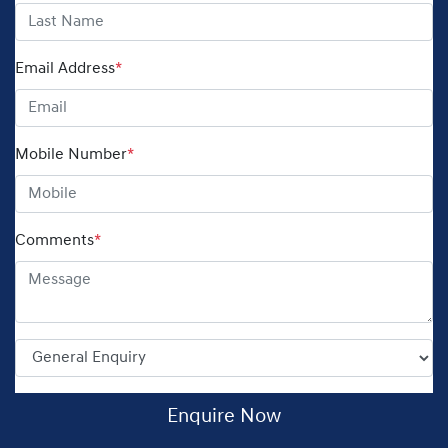
Email Address
*
Mobile Number
*
Comments
*
Enquire Now