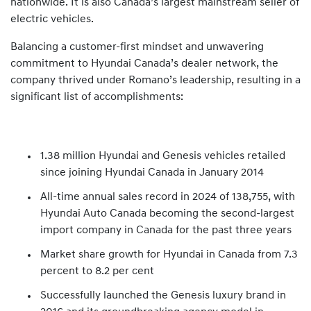
nationwide. It is also Canada’s largest mainstream seller of
electric vehicles.
Balancing a customer-first mindset and unwavering
commitment to Hyundai Canada’s dealer network, the
company thrived under Romano’s leadership, resulting in a
significant list of accomplishments:
1.38 million Hyundai and Genesis vehicles retailed
since joining Hyundai Canada in January 2014
All-time annual sales record in 2024 of 138,755, with
Hyundai Auto Canada becoming the second-largest
import company in Canada for the past three years
Market share growth for Hyundai in Canada from 7.3
percent to 8.2 per cent
Successfully launched the Genesis luxury brand in