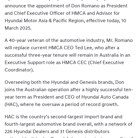
announce the appointment of Don Romano as President
and Chief Executive Officer of HMCA and Advisor for
Hyundai Motor Asia & Pacific Region, effective today, 10
March 2025.
A 40-year veteran of the automotive industry, Mr. Romano
will replace current HMCA CEO Ted Lee, who after a
successful three-year tenure will remain in Australia in an
Executive Support role as HMCA CEC (Chief Executive
Coordinator).
Overseeing both the Hyundai and Genesis brands, Don
joins the Australian operation after a highly successful ten-
year term as President and CEO of Hyundai Auto Canada
(HAC), where he oversaw a period of record growth.
HAC is the country’s second-largest import brand and
fourth-largest automotive brand overall, with a network of
226 Hyundai Dealers and 31 Genesis distributors