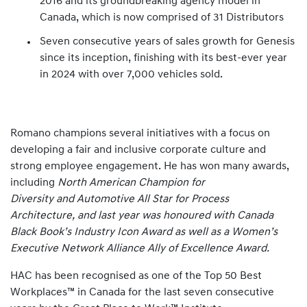
2016 and its groundbreaking agency model in
Canada, which is now comprised of 31 Distributors
Seven consecutive years of sales growth for Genesis
since its inception, finishing with its best-ever year
in 2024 with over 7,000 vehicles sold.
Romano champions several initiatives with a focus on
developing a fair and inclusive corporate culture and
strong employee engagement. He has won many awards,
including
North American Champion for
Diversity and Automotive All Star for Process
Architecture, and last year was honoured with Canada
Black Book’s Industry Icon Award as well as a Women’s
Executive Network Alliance Ally of Excellence Award.
HAC has been recognised as one of the Top 50 Best
Workplaces™ in Canada for the last seven consecutive