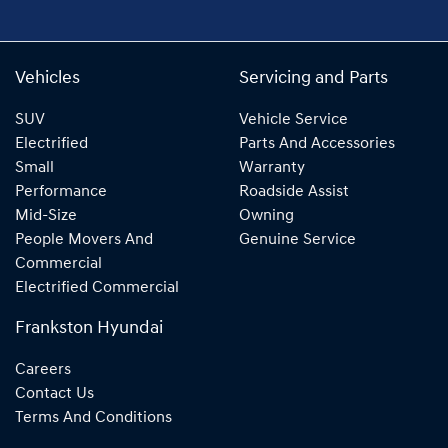
Vehicles
Servicing and Parts
SUV
Vehicle Service
Electrified
Parts And Accessories
Small
Warranty
Performance
Roadside Assist
Mid-Size
Owning
People Movers And
Genuine Service
Commercial
Electrified Commercial
Frankston Hyundai
Careers
Contact Us
Terms And Conditions