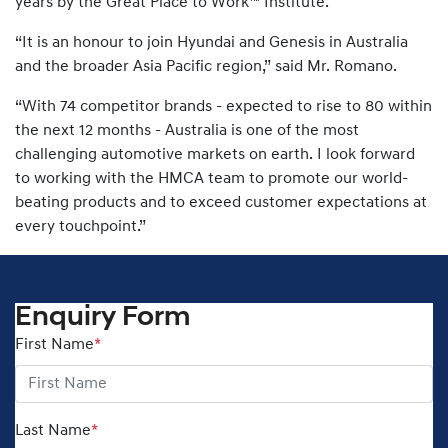
years by the Great Place to Work™ Institute.
“It is an honour to join Hyundai and Genesis in Australia
and the broader Asia Pacific region,” said Mr. Romano.
“With 74 competitor brands - expected to rise to 80 within
the next 12 months - Australia is one of the most
challenging automotive markets on earth. I look forward
to working with the HMCA team to promote our world-
beating products and to exceed customer expectations at
every touchpoint.”
Enquiry Form
First Name
*
Last Name
*