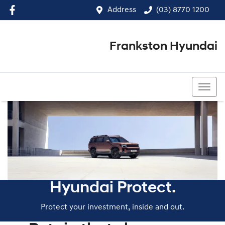
Address
(03) 8770 1200
Frankston Hyundai
(03) 8770 1200
Hyundai Protect.
Protect your investment, inside and out.