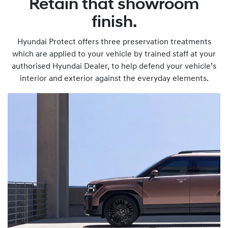
Retain that showroom
finish.
Hyundai Protect offers three preservation treatments
which are applied to your vehicle by trained staff at your
authorised Hyundai Dealer, to help defend your vehicle’s
interior and exterior against the everyday elements.