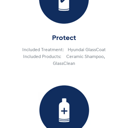
Protect
Included Treatment: Hyundai GlassCoat
Included Products: Ceramic Shampoo,
GlassClean