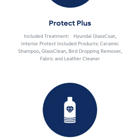
Protect Plus
Included Treatment: Hyundai GlassCoat,
Interior Protect Included Products: Ceramic
Shampoo, GlassClean, Bird Dropping Remover,
Fabric and Leather Cleaner