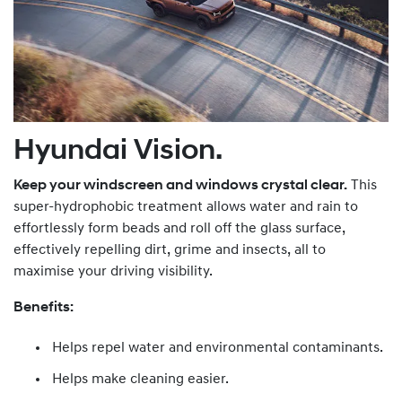
Hyundai Vision.
Keep your windscreen and windows crystal clear.
This
super-hydrophobic treatment allows water and rain to
effortlessly form beads and roll off the glass surface,
effectively repelling dirt, grime and insects, all to
maximise your driving visibility.
Benefits:
Helps repel water and environmental contaminants.
Helps make cleaning easier.