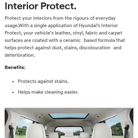
Interior Protect.
Protect your interiors from the rigours of everyday
usage.With a single application of Hyundai’s Interior
Protect, your vehicle’s leather, vinyl, fabric and carpet
surfaces are coated with a ceramic based formula that
helps protect against dust, stains, discolouration and
deterioration.
Benefits:
Protects against stains.
Helps make cleaning easier.