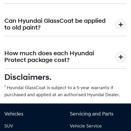
lasting. It is not intended to be applied to matte finished
paintwork.
While Hyundai GlassCoat provides some level of
protection, it is still best to avoid automatic car washes
Can Hyundai GlassCoat be applied
that use harsh chemicals or abrasive brushes. Hand
to old paint?
washing is recommended.
Hyundai GlassCoat can be applied to both new and old
paint. However, it is important to properly prepare the
How much does each Hyundai
surface by removing any existing contaminants or
Protect package cost?
imperfections.
Disclaimers.
Please contact your authorised Hyundai Dealer for more
information on pricing.
1
Hyundai GlassCoat is subject to a 5-year warranty if
purchased and applied at an authorised Hyundai Dealer.
Vehicles
Servicing and Parts
SUV
Vehicle Service