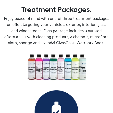
Treatment Packages.
Enjoy peace of mind with one of three treatment packages
on offer, targeting your vehicle’s exterior, interior, glass
and windscreens. Each package includes a curated
aftercare kit with cleaning products, a chamois, microfibre
cloth, sponge and Hyundai GlassCoat Warranty Book.