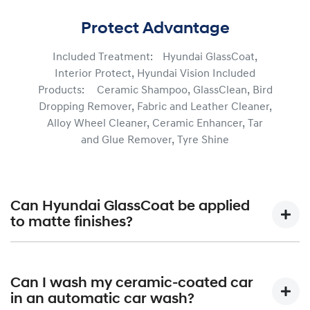
Protect Advantage
Included Treatment: Hyundai GlassCoat,
Interior Protect, Hyundai Vision Included
Products: Ceramic Shampoo, GlassClean, Bird
Dropping Remover, Fabric and Leather Cleaner,
Alloy Wheel Cleaner, Ceramic Enhancer, Tar
and Glue Remover, Tyre Shine
Can Hyundai GlassCoat be applied
to matte finishes?
Hyundai GlassCoat is formulated not only to assist in
protecting your vehicle’s paintwork from the elements,
Can I wash my ceramic-coated car
but also help maintain your vehicle’s shine to be long-
in an automatic car wash?