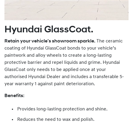
Hyundai GlassCoat.
Retain your vehicle’s showroom sparkle.
The ceramic
coating of Hyundai GlassCoat bonds to your vehicle’s
paintwork and alloy wheels to create a long-lasting
protective barrier and repel liquids and grime. Hyundai
GlassCoat only needs to be applied once at your
authorised Hyundai Dealer and includes a transferable 5-
year warranty 1 against paint deterioration.
Benefits:
Provides long-lasting protection and shine.
Reduces the need to wax and polish.