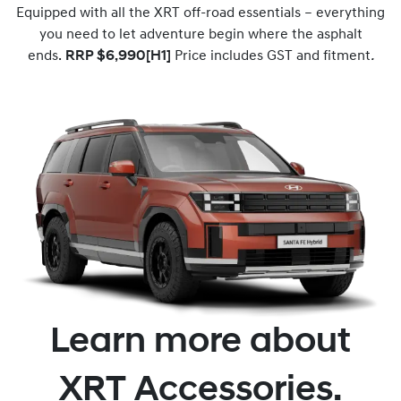
Equipped with all the XRT off-road essentials – everything
you need to let adventure begin where the asphalt
ends.
RRP $6,990[H1]
Price includes GST and fitment
.
Learn more about
XRT Accessories.