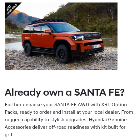
Already own a SANTA FE?
Further enhance your SANTA FE AWD with XRT Option
Packs, ready to order and install at your local dealer. From
rugged capability to stylish upgrades, Hyundai Genuine
Accessories deliver off-road readiness with kit built for
grit.