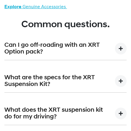
Explore
Genuine Accessories
Common questions.
Can I go off-roading with an XRT
Option pack?
Absolutely. Paired with the standard terrain mode selector,
the XRT Option Packs are built to confidently handle all-
What are the specs for the XRT
terrain adventures.
Suspension Kit?
The XRT Suspension Kit gives a +30mm lift that equates to
210mm of overall ground clearance. Approach angle is
What does the XRT suspension kit
increased from 17 degrees to 19 degrees; angle of
do for my driving?
departure increases from 20 degrees to 22 degrees and
the breakover angle moves up from 15 degrees to 19