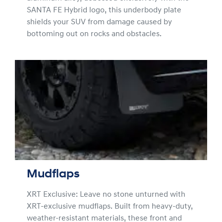
SANTA FE Hybrid logo, this underbody plate
shields your SUV from damage caused by
bottoming out on rocks and obstacles.
Mudflaps
XRT Exclusive: Leave no stone unturned with
XRT-exclusive mudflaps. Built from heavy-duty,
weather-resistant materials, these front and