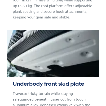
roof racks minimise wind drag while supporting
up to 80 kg. The roof platform offers adjustable
plank spacing and secure hook attachments,
keeping your gear safe and stable.
Underbody front skid plate
Traverse tricky terrain while staying
safeguarded beneath. Laser cut from tough
aluminum alloy, debossed exclusively with the