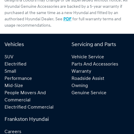
designs & colours may change or be superseded without notice. All
Hyundai Genuine Accessories are backed by a 5-year warranty if
purchased at the same time as a new Hyundai and fitted by an
authorised Hyundai Dealer. See
PDF
for full warranty terms and
usage recommendations.
Vehicles
Servicing and Parts
SUV
Vehicle Service
Electrified
Parts And Accessories
Small
Warranty
Performance
Roadside Assist
Mid-Size
Owning
People Movers And
Genuine Service
Commercial
Electrified Commercial
Frankston Hyundai
Careers