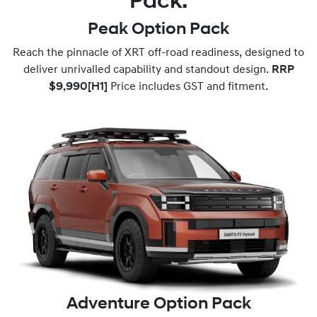
Pack.
Peak Option Pack
Reach the pinnacle of XRT off-road readiness, designed to
deliver unrivalled capability and standout design.
RRP
$9,990
[H1]
Price includes GST and fitment.
Adventure Option Pack