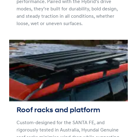
performance. Paired with the Hybrid’s drive
modes, they’re built for durability, bold design,
and steady traction in all conditions, whether
loose, wet or uneven surfaces.
Roof racks and platform
Custom-designed for the SANTA FE, and
rigorously tested in Australia, Hyundai Genuine