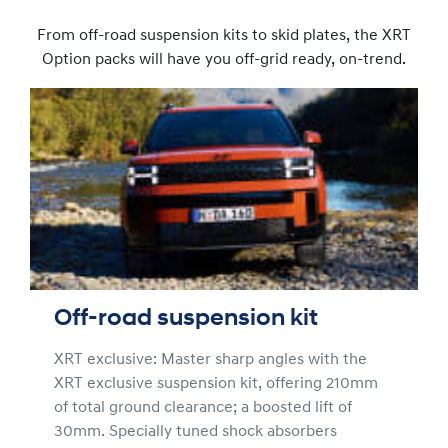
From off-road suspension kits to skid plates, the XRT
Option packs will have you off-grid ready, on-trend.
Off-road suspension kit
XRT exclusive: Master sharp angles with the
XRT exclusive suspension kit, offering 210mm
of total ground clearance; a boosted lift of
30mm. Specially tuned shock absorbers