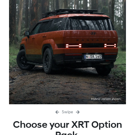
Swipe
Choose your XRT Option