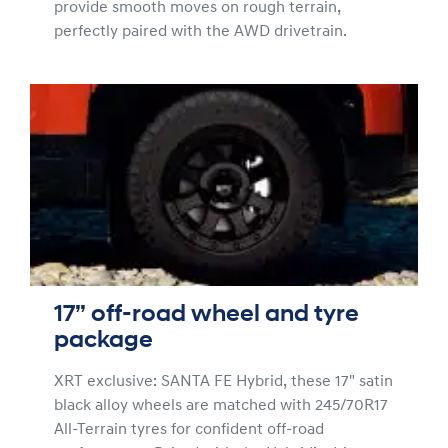
provide smooth moves on rough terrain,
perfectly paired with the AWD drivetrain.
17” off-road wheel and tyre
package
XRT exclusive: SANTA FE Hybrid, these 17" satin
black alloy wheels are matched with 245/70R17
All-Terrain tyres for confident off-road