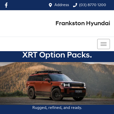
Address
(03) 8770 1200
Frankston Hyundai
(03) 8770 1200
XRT Option Packs.
Rugged, refined, and ready.