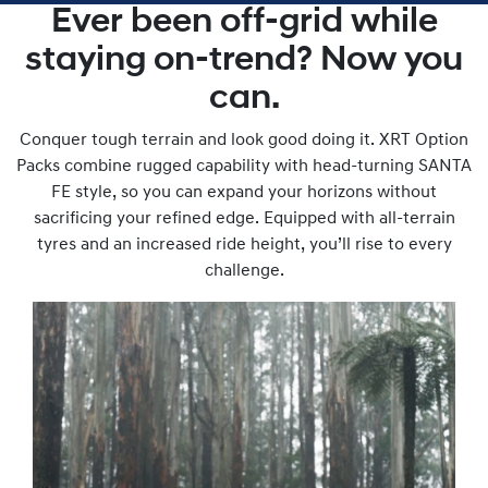
Ever been off-grid while
staying on-trend? Now you
can.
Conquer tough terrain and look good doing it. XRT Option
Packs combine rugged capability with head-turning SANTA
FE style, so you can expand your horizons without
sacrificing your refined edge. Equipped with all-terrain
tyres and an increased ride height, you’ll rise to every
challenge.