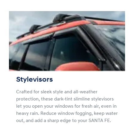
Stylevisors
Crafted for sleek style and all-weather
protection, these dark-tint slimline stylevisors
let you open your windows for fresh air, even in
heavy rain. Reduce window fogging, keep water
out, and add a sharp edge to your SANTA FE.