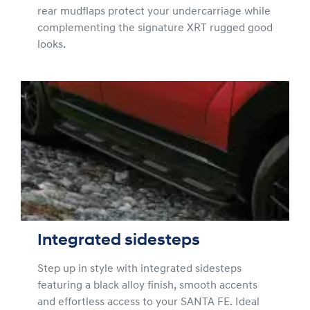
rear mudflaps protect your undercarriage while
complementing the signature XRT rugged good
looks.
Integrated sidesteps
Step up in style with integrated sidesteps
featuring a black alloy finish, smooth accents
and effortless access to your SANTA FE. Ideal