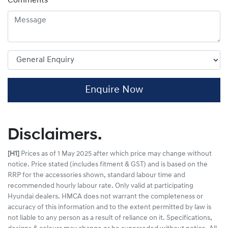
Comments
*
Enquire Now
Disclaimers.
[H1]
Prices as of 1 May 2025 after which price may change without
notice. Price stated (includes fitment & GST) and is based on the
RRP for the accessories shown, standard labour time and
recommended hourly labour rate. Only valid at participating
Hyundai dealers. HMCA does not warrant the completeness or
accuracy of this information and to the extent permitted by law is
not liable to any person as a result of reliance on it. Specifications,