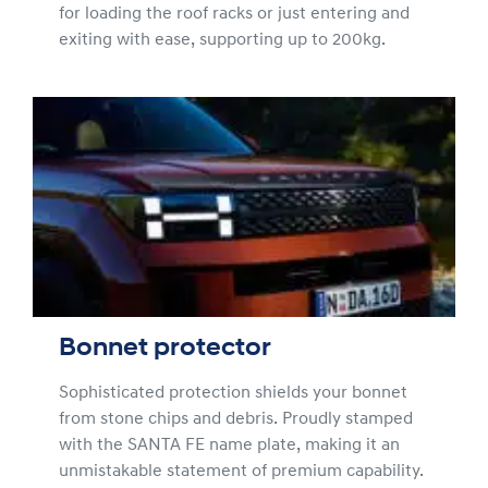
for loading the roof racks or just entering and
exiting with ease, supporting up to 200kg.
Bonnet protector
Sophisticated protection shields your bonnet
from stone chips and debris. Proudly stamped
with the SANTA FE name plate, making it an
unmistakable statement of premium capability.