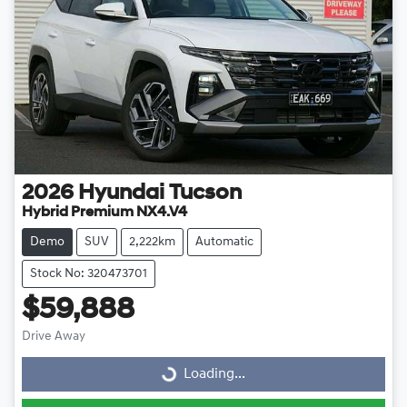
2026
Hyundai
Tucson
Hybrid Premium NX4.V4
Demo
SUV
2,222km
Automatic
Stock No: 320473701
$59,888
Drive Away
Loading...
Loading...