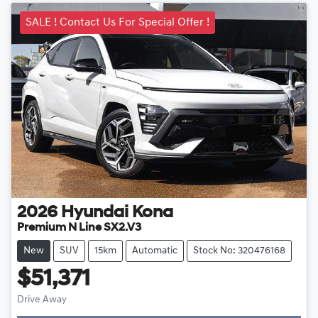
SALE ! Contact Us For Special Offer !
2026
Hyundai
Kona
Premium N Line SX2.V3
New
SUV
15km
Automatic
Stock No: 320476168
$51,371
Drive Away