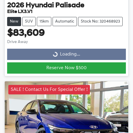
2026
Hyundai
Palisade
Elite LX3.V1
New
SUV
15km
Automatic
Stock No: 320468923
$83,609
Drive Away
Loading...
Loading...
Reserve Now $500
SALE ! Contact Us For Special Offer !