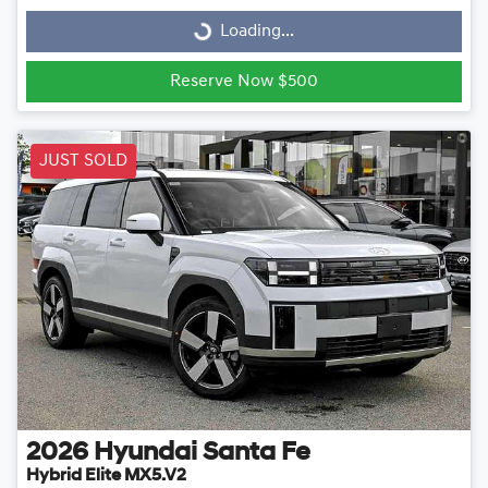
Loading...
Loading...
Reserve Now $500
JUST SOLD
2026
Hyundai
Santa Fe
Hybrid Elite MX5.V2