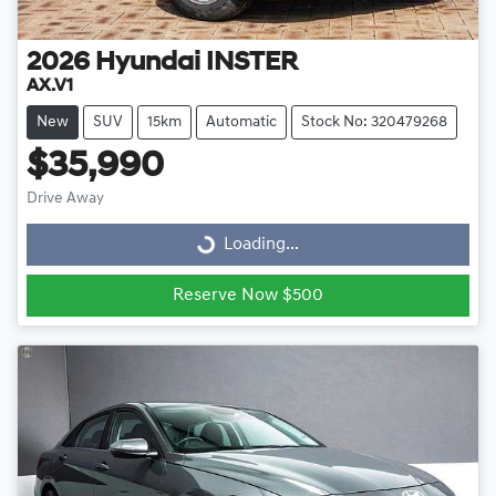
2026
Hyundai
INSTER
AX.V1
New
SUV
15km
Automatic
Stock No: 320479268
$35,990
Drive Away
Loading...
Loading...
Reserve Now $500