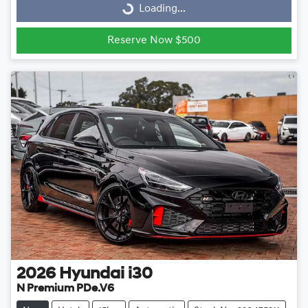
Loading...
Loading...
Reserve Now $500
2026
Hyundai
i30
N Premium PDe.V6