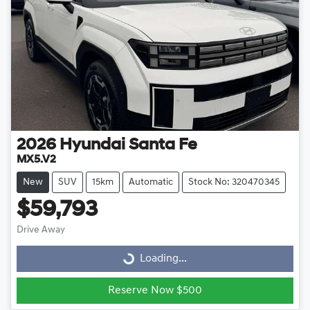
2026
Hyundai
Santa Fe
MX5.V2
New
SUV
15km
Automatic
Stock No: 320470345
$59,793
Drive Away
Loading...
Loading...
Reserve Now $500