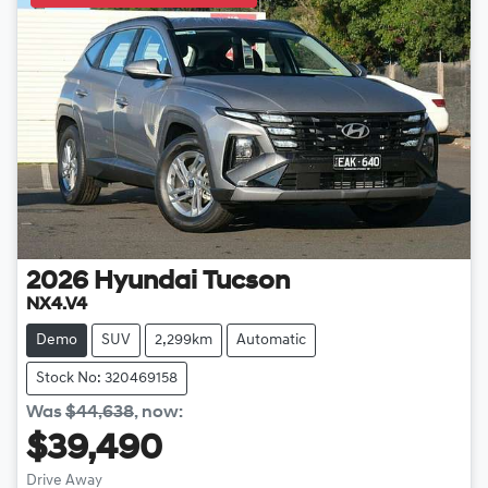
2026
Hyundai
Tucson
NX4.V4
Demo
SUV
2,299km
Automatic
Stock No: 320469158
Was
$44,638
,
now
:
$39,490
Drive Away