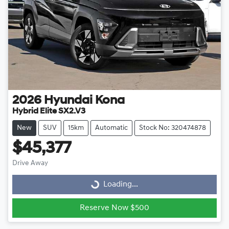
2026
Hyundai
Kona
Hybrid Elite SX2.V3
New
SUV
15km
Automatic
Stock No: 320474878
$45,377
Drive Away
Loading...
Loading...
Reserve Now $500