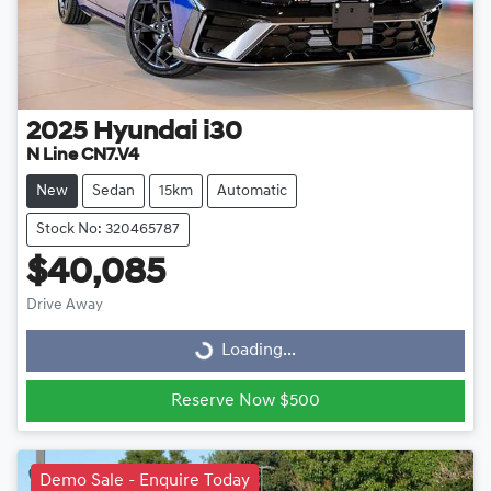
2025
Hyundai
i30
N Line CN7.V4
New
Sedan
15km
Automatic
Stock No: 320465787
$40,085
Drive Away
Loading...
Loading...
Reserve Now $500
Demo Sale - Enquire Today