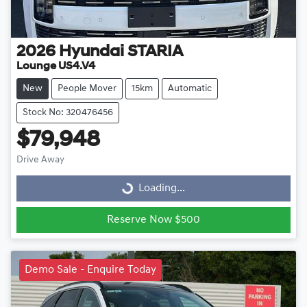
2026
Hyundai
STARIA
Lounge US4.V4
New
People Mover
15km
Automatic
Stock No: 320476456
$79,948
Drive Away
Loading...
Loading...
Reserve Now $500
Demo Sale - Enquire Today