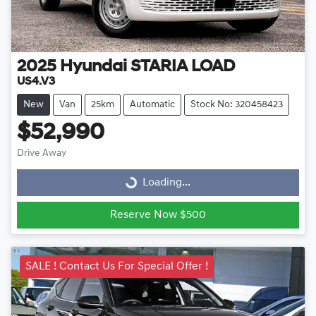
2025
Hyundai
STARIA LOAD
US4.V3
New
Van
25km
Automatic
Stock No: 320458423
$52,990
Drive Away
Loading...
Loading...
Reserve Now $500
SALE ! Contact Us For Special Offer !