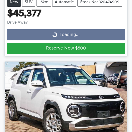
New
SUV
15km
Automatic
Stock No: 320474909
$45,377
Drive Away
Loading...
Loading...
Reserve Now $500