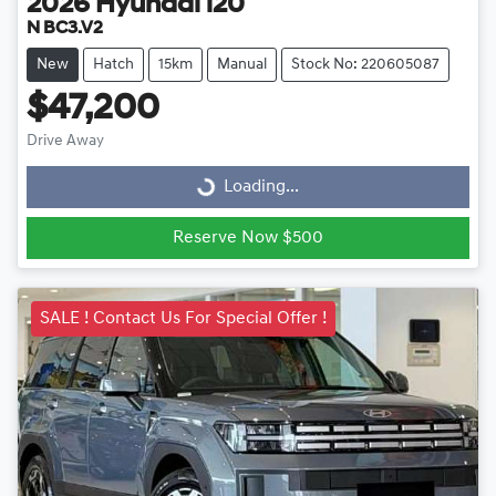
2026
Hyundai
i20
N BC3.V2
New
Hatch
15km
Manual
Stock No: 220605087
$47,200
Drive Away
Loading...
Loading...
Reserve Now $500
SALE ! Contact Us For Special Offer !