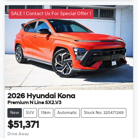
SALE ! Contact Us For Special Offer !
2026
Hyundai
Kona
Premium N Line SX2.V3
New
SUV
15km
Automatic
Stock No: 320471249
$51,371
Drive Away