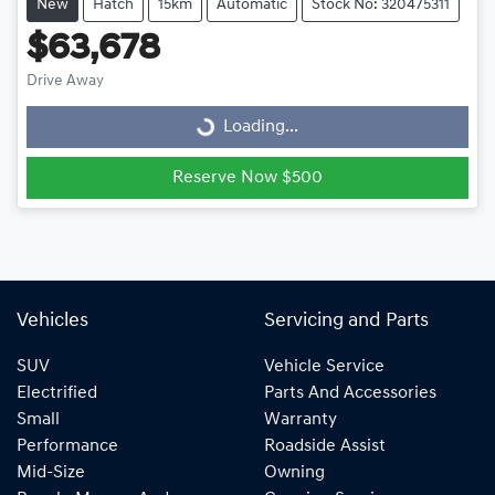
New
Hatch
15km
Automatic
Stock No: 320475311
$63,678
Drive Away
Loading...
Loading...
Reserve Now $500
Vehicles
Servicing and Parts
SUV
Vehicle Service
Electrified
Parts And Accessories
Small
Warranty
Performance
Roadside Assist
Mid-Size
Owning