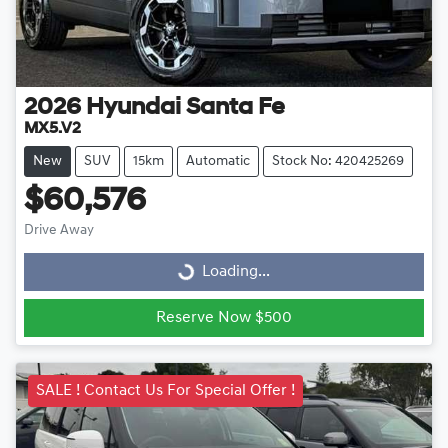
2026
Hyundai
Santa Fe
MX5.V2
New
SUV
15km
Automatic
Stock No: 420425269
$60,576
Drive Away
Loading...
Loading...
Reserve Now $500
SALE ! Contact Us For Special Offer !