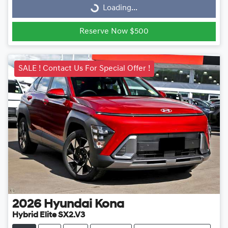
Loading...
Loading...
Reserve Now $500
SALE ! Contact Us For Special Offer !
2026
Hyundai
Kona
Hybrid Elite SX2.V3