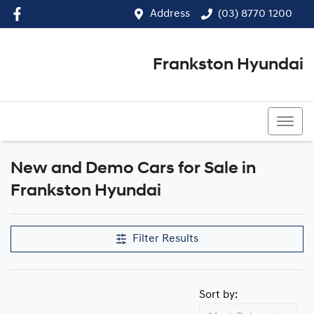
Address
(03) 8770 1200
Frankston Hyundai
(03) 8770 1200
New and Demo Cars for Sale in
Frankston Hyundai
Filter Results
Sort by: