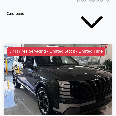
Cars found
3 Yrs Free Servicing - Limited Stock - Limited Time