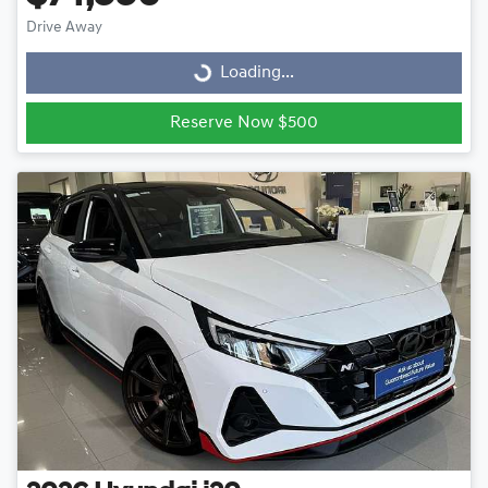
Drive Away
Loading...
Loading...
Reserve Now $500