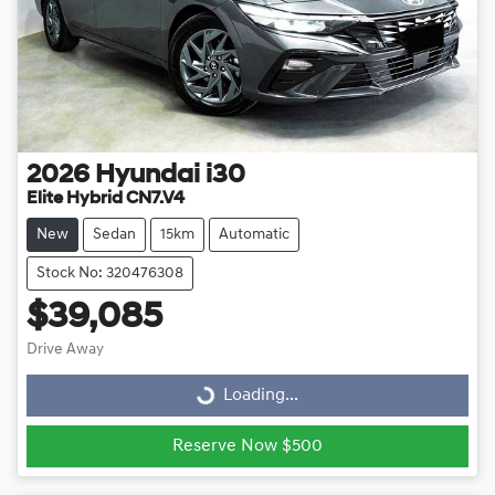
2026
Hyundai
i30
Elite Hybrid CN7.V4
New
Sedan
15km
Automatic
Stock No: 320476308
$39,085
Drive Away
Loading...
Loading...
Reserve Now $500