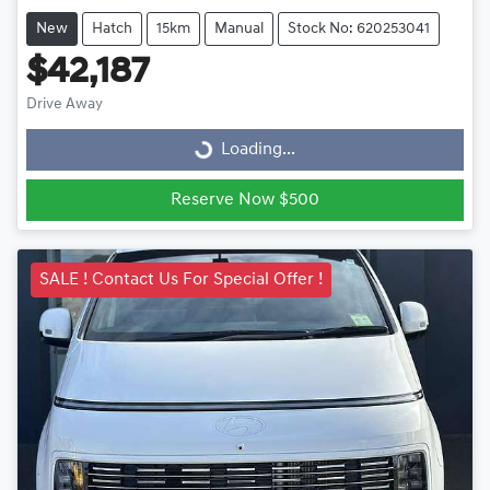
New
Hatch
15km
Manual
Stock No: 620253041
$42,187
Drive Away
Loading...
Loading...
Reserve Now $500
SALE ! Contact Us For Special Offer !