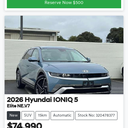
Reserve Now $500
2026
Hyundai
IONIQ 5
Elite NE.V7
New
SUV
15km
Automatic
Stock No: 320478377
$74,990