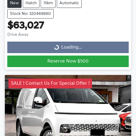
New
Hatch
15km
Automatic
Stock No: 320469660
$63,027
Drive Away
Loading...
Loading...
Reserve Now $500
SALE ! Contact Us For Special Offer !