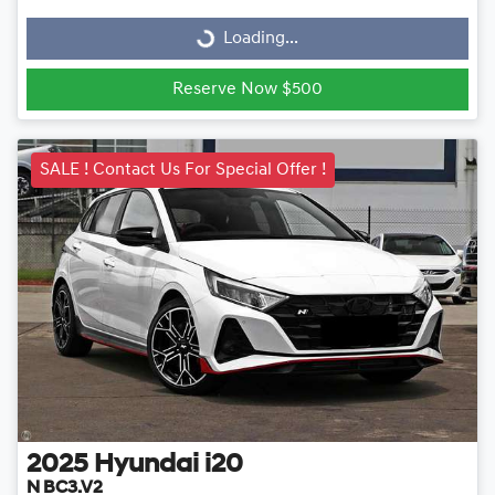
Loading...
Loading...
Reserve Now $500
SALE ! Contact Us For Special Offer !
2025
Hyundai
i20
N BC3.V2