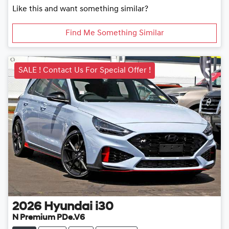
Like this and want something similar?
Find Me Something Similar
SALE ! Contact Us For Special Offer !
2026
Hyundai
i30
N Premium PDe.V6