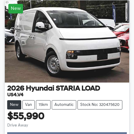
New
2026
Hyundai
STARIA LOAD
US4.V4
New
Van
15km
Automatic
Stock No: 320475620
$55,990
Drive Away