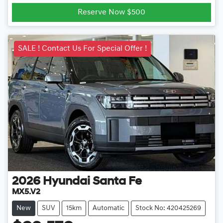
Loading...
Reserve Now $500
SALE ! Contact Us For Special Offer !
2026
Hyundai
Santa Fe
MX5.V2
New
SUV
15km
Automatic
Stock No: 420425269