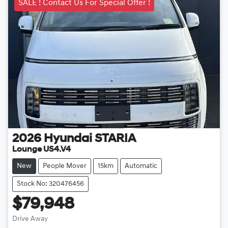
SALE ! Contact Us For Special Offer !
2026
Hyundai
STARIA
Lounge US4.V4
New
People Mover
15km
Automatic
Stock No: 320476456
$79,948
Drive Away