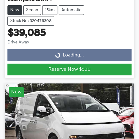
Elite Hybrid CN7.V4
New
Sedan
15km
Automatic
Stock No: 320476308
$39,085
Drive Away
Loading...
Loading...
Reserve Now $500
New