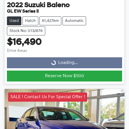
2022
Suzuki
Baleno
GL EW Series II
Used
Hatch
61,427km
Automatic
Stock No: U132676
$16,490
Drive Away
Loading...
Loading...
Reserve Now $500
SALE ! Contact Us For Special Offer !