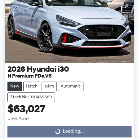
2026
Hyundai
i30
N Premium PDe.V6
New
Hatch
15km
Automatic
Stock No: 320469660
$63,027
Drive Away
Loading...