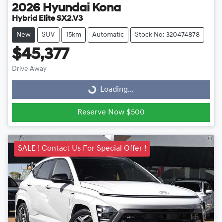
2026
Hyundai
Kona
Hybrid Elite SX2.V3
New
SUV
15km
Automatic
Stock No: 320474878
$45,377
Drive Away
Loading...
Loading...
Reserve Now $500
SALE ! Contact Us For Special Offer !