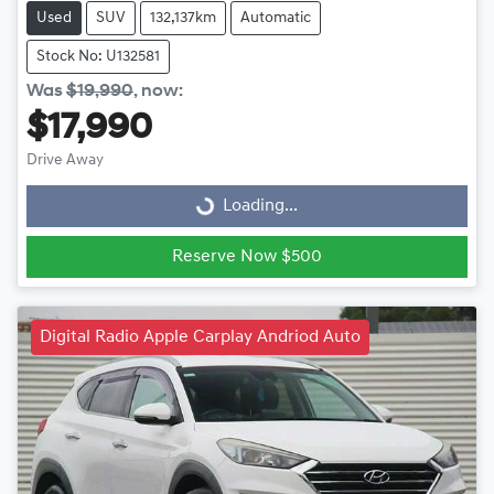
Used
SUV
132,137km
Automatic
Stock No: U132581
Was
$19,990
,
now
:
$17,990
Drive Away
Loading...
Loading...
Reserve Now $500
Digital Radio Apple Carplay Andriod Auto