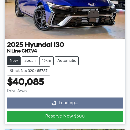
2025
Hyundai
i30
N Line CN7.V4
New
Sedan
15km
Automatic
Stock No: 320465787
$40,085
Drive Away
Loading...
Loading...
Reserve Now $500