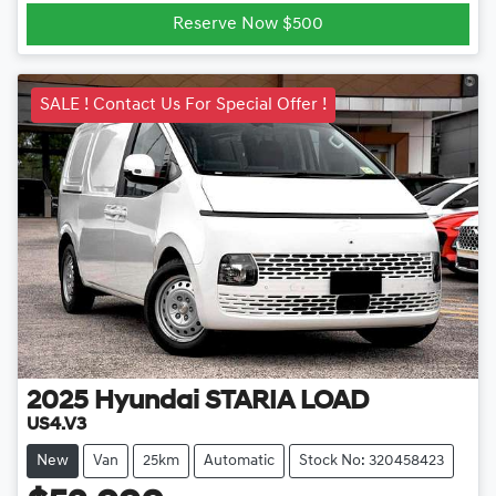
Loading...
Reserve Now $500
SALE ! Contact Us For Special Offer !
2025
Hyundai
STARIA LOAD
US4.V3
New
Van
25km
Automatic
Stock No: 320458423