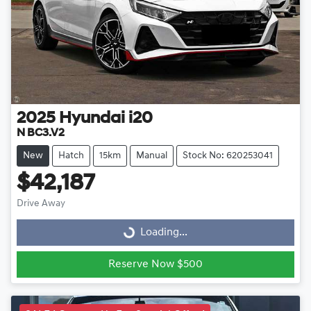
2025
Hyundai
i20
N BC3.V2
New
Hatch
15km
Manual
Stock No: 620253041
$42,187
Drive Away
Loading...
Loading...
Reserve Now $500