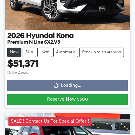
2026
Hyundai
Kona
Premium N Line SX2.V3
New
SUV
15km
Automatic
Stock No: 320476168
$51,371
Drive Away
Loading...
Loading...
Reserve Now $500
SALE ! Contact Us For Special Offer !