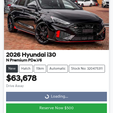
2026
Hyundai
i30
N Premium PDe.V6
New
Hatch
15km
Automatic
Stock No: 320475311
$63,678
Drive Away
Loading...
Loading...
Reserve Now $500