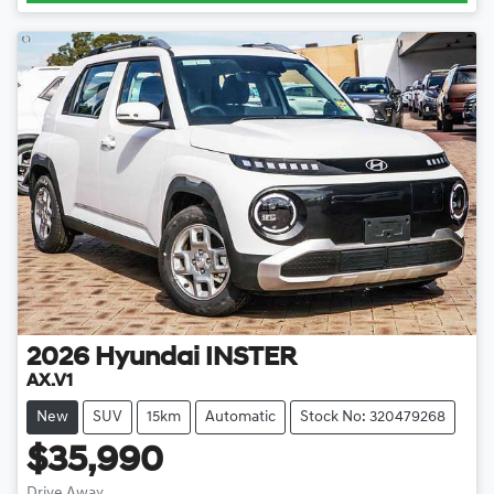
2026
Hyundai
INSTER
AX.V1
New
SUV
15km
Automatic
Stock No: 320479268
$35,990
Drive Away