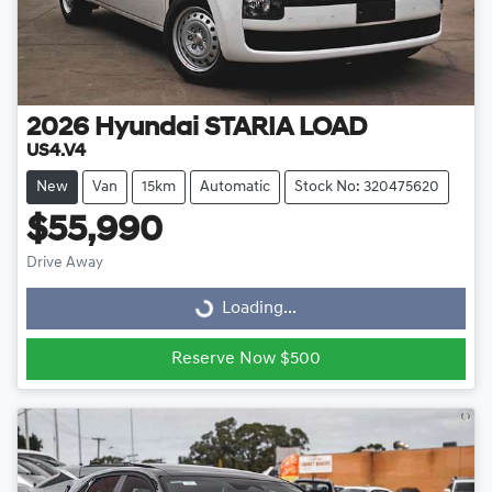
2026
Hyundai
STARIA LOAD
US4.V4
New
Van
15km
Automatic
Stock No: 320475620
$55,990
Drive Away
Loading...
Loading...
Reserve Now $500