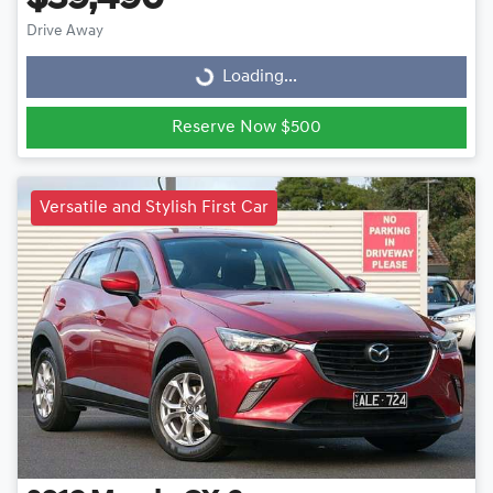
Drive Away
Loading...
Loading...
Reserve Now $500
Versatile and Stylish First Car