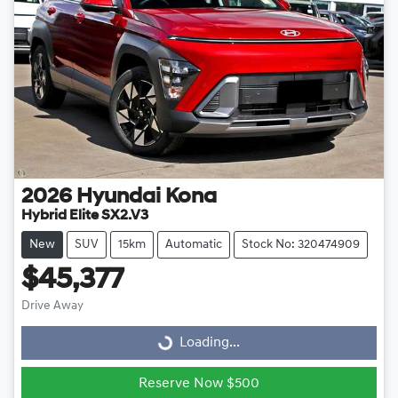
2026
Hyundai
Kona
Hybrid Elite SX2.V3
New
SUV
15km
Automatic
Stock No: 320474909
$45,377
Drive Away
Loading...
Loading...
Reserve Now $500