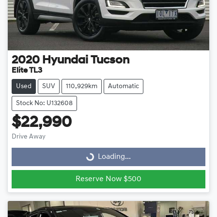
2020
Hyundai
Tucson
Elite TL3
Used
SUV
110,929km
Automatic
Stock No: U132608
$22,990
Drive Away
Loading...
Loading...
Reserve Now $500