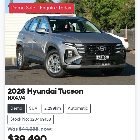
Demo Sale - Enquire Today
2026
Hyundai
Tucson
NX4.V4
Demo
SUV
2,299km
Automatic
Stock No: 320469158
Was
$44,638
,
now
:
$39,490