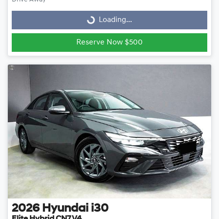
Loading...
Loading...
Reserve Now $500
2026
Hyundai
i30