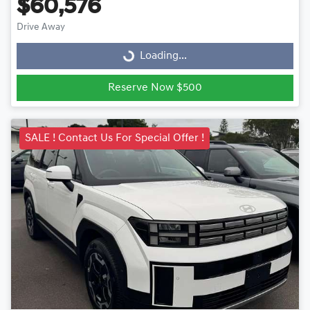
$60,576
Drive Away
Loading...
Loading...
Reserve Now $500
SALE ! Contact Us For Special Offer !