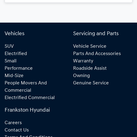
Vehicles
Servicing and Parts
SUV
Vehicle Service
Electrified
Parts And Accessories
Small
Warranty
Performance
Roadside Assist
Mid-Size
Owning
People Movers And
Genuine Service
Commercial
Electrified Commercial
Frankston Hyundai
Careers
Contact Us