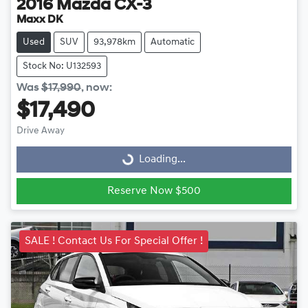
2016
Mazda
CX-3
Maxx DK
Used
SUV
93,978km
Automatic
Stock No: U132593
Was
$17,990
,
now
:
$17,490
Drive Away
Loading...
Loading...
Reserve Now $500
SALE ! Contact Us For Special Offer !