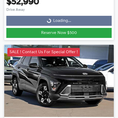
$52,990
Drive Away
Loading...
Loading...
Reserve Now $500
SALE ! Contact Us For Special Offer !