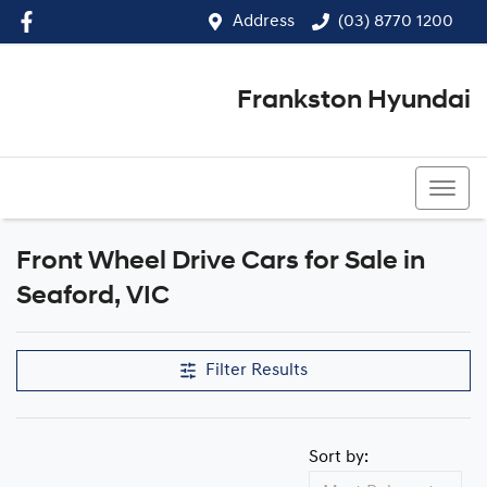
Address
(03) 8770 1200
Frankston Hyundai
(03) 8770 1200
Front Wheel Drive Cars for Sale in
Seaford, VIC
Filter Results
Sort by: