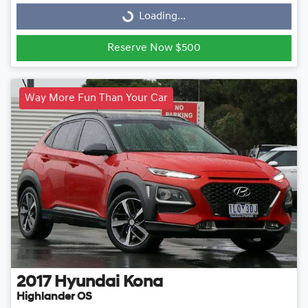
Loading...
Loading...
Reserve Now $500
Way More Fun Than Your Car
2017
Hyundai
Kona
Highlander OS