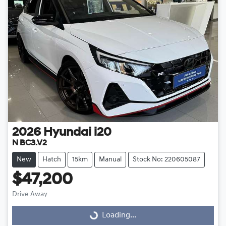
2026
Hyundai
i20
N BC3.V2
New
Hatch
15km
Manual
Stock No: 220605087
$47,200
Drive Away
Loading...