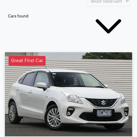
Cars found
Great First Car