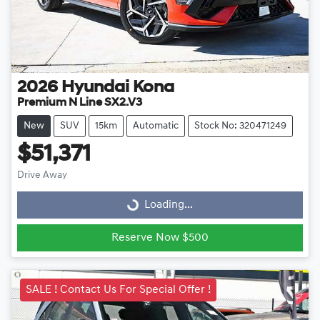
2026
Hyundai
Kona
Premium N Line SX2.V3
New
SUV
15km
Automatic
Stock No: 320471249
$51,371
Drive Away
Loading...
Loading...
Reserve Now $500
SALE ! Contact Us For Special Offer !