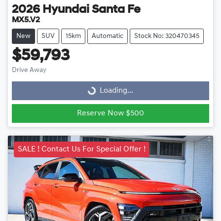
2026
Hyundai
Santa Fe
MX5.V2
New
SUV
15km
Automatic
Stock No: 320470345
$59,793
Drive Away
Loading...
Loading...
Reserve Now $500
SALE ! Contact Us For Special Offer !