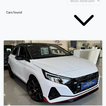
Cars found