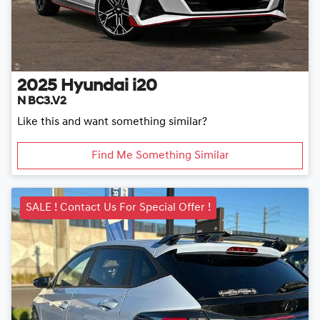
2025
Hyundai
i20
N BC3.V2
Like this and want something similar?
Find Me Something Similar
SALE ! Contact Us For Special Offer !