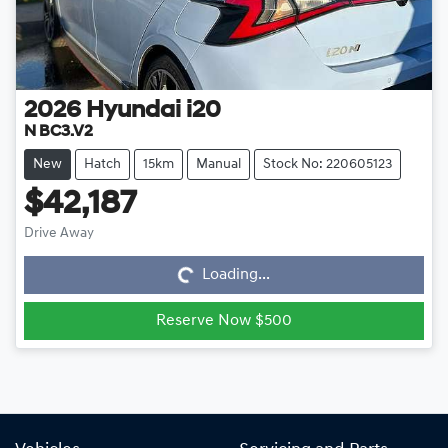
2026
Hyundai
i20
N BC3.V2
New
Hatch
15km
Manual
Stock No: 220605123
$42,187
Drive Away
Loading...
Loading...
Reserve Now $500