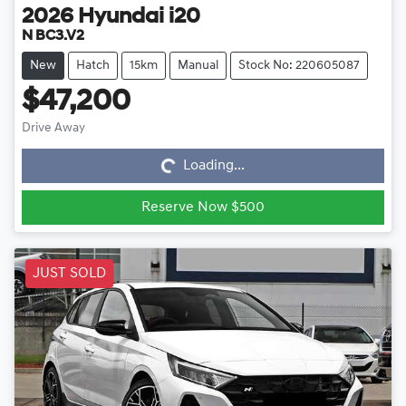
2026
Hyundai
i20
N BC3.V2
New
Hatch
15km
Manual
Stock No: 220605087
$47,200
Drive Away
Loading...
Loading...
Reserve Now $500
JUST SOLD