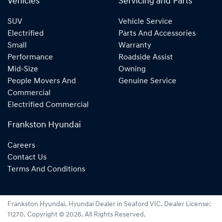
Vehicles
Servicing and Parts
SUV
Vehicle Service
Electrified
Parts And Accessories
Small
Warranty
Performance
Roadside Assist
Mid-Size
Owning
People Movers And
Genuine Service
Commercial
Electrified Commercial
Frankston Hyundai
Careers
Contact Us
Terms And Conditions
Frankston Hyundai
.
Hyundai Dealer
in
Seaford VIC
.
Dealer License:
11270
.
Copyright ©
2026
. All Rights Reserved.