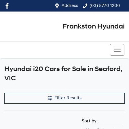
Address
(03) 8770 1200
Frankston Hyundai
(03) 8770 1200
Hyundai i20 Cars for Sale in Seaford,
VIC
Filter Results
Sort by: