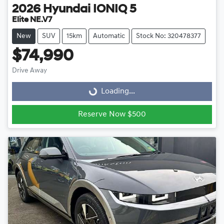
2026
Hyundai
IONIQ 5
Elite NE.V7
New
SUV
15km
Automatic
Stock No: 320478377
$74,990
Drive Away
Loading...
Loading...
Reserve Now $500