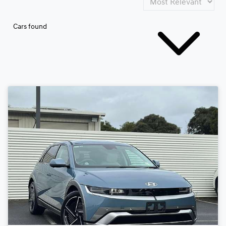
Cars found