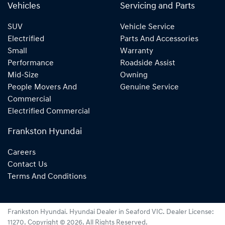
Vehicles
Servicing and Parts
SUV
Vehicle Service
Electrified
Parts And Accessories
Small
Warranty
Performance
Roadside Assist
Mid-Size
Owning
People Movers And
Genuine Service
Commercial
Electrified Commercial
Frankston Hyundai
Careers
Contact Us
Terms And Conditions
Frankston Hyundai
.
Hyundai Dealer
in
Seaford VIC
.
Dealer License:
11270
.
Copyright ©
2026
. All Rights Reserved.