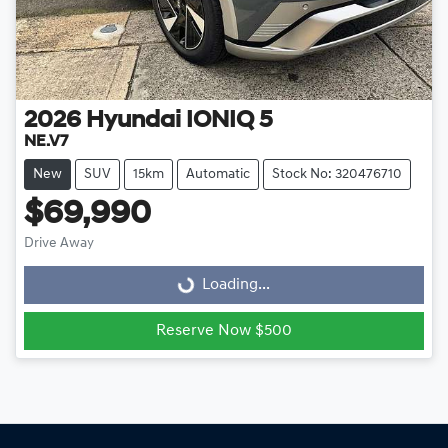
2026
Hyundai
IONIQ 5
NE.V7
New
SUV
15km
Automatic
Stock No: 320476710
$69,990
Drive Away
Loading...
Loading...
Reserve Now $500