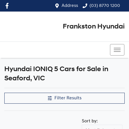
Address
(03) 8770 1200
Frankston Hyundai
(03) 8770 1200
Hyundai IONIQ 5 Cars for Sale in
Seaford, VIC
Filter Results
Sort by: