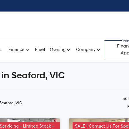
Finan
Finance
Fleet
Owning
Company
App
in Seaford, VIC
Compare
Cars
So
 Seaford, VIC
 Servicing - Limited Stock -
SALE ! Contact Us For Spec