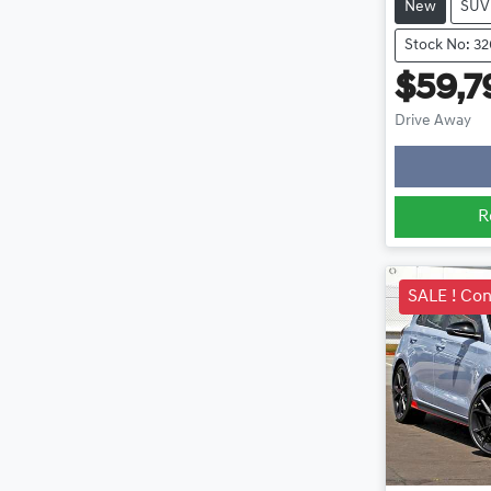
New
SUV
Stock No: 3
$59,7
Lo
Drive Away
R
SALE ! Con