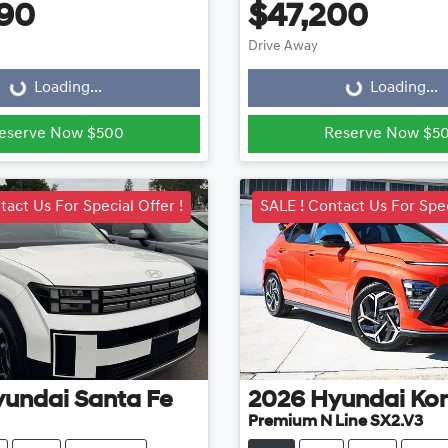
90
$47,200
ading...
Loading...
Drive Away
Loading...
Loading...
eserve Now $500
Reserve Now $5
tact Us For Special Offer !
SALE ! Contact Us For Spec
yundai
Santa Fe
2026
Hyundai
Ko
Premium N Line SX2.V3