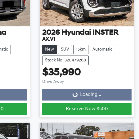
na
2026
Hyundai
INSTER
AX.V1
atic
New
SUV
15km
Automatic
Stock No: 320479268
$35,990
Loading...
Drive Away
Loading...
00
Reserve Now $500