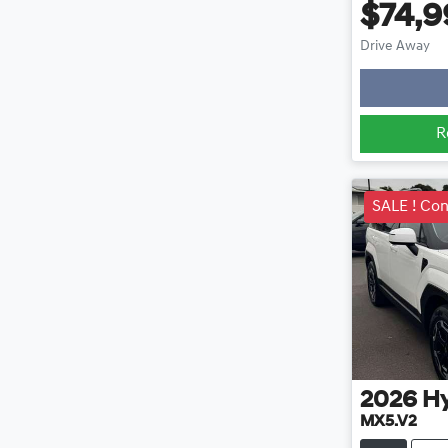
$74,9
Lo
Drive Away
R
SALE ! Con
2026
H
MX5.V2