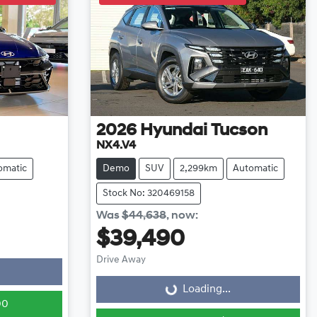
2026
Hyundai
Tucson
NX4.V4
omatic
Demo
SUV
2,299km
Automatic
Stock No: 320469158
Was
$44,638
,
now
:
$39,490
Loading...
Drive Away
Loading...
00