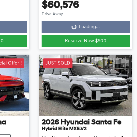
$60,576
Loading...
Drive Away
Loading...
00
Reserve Now $500
ial Offer !
JUST SOLD
na
2026
Hyundai
Santa Fe
Hybrid Elite MX5.V2