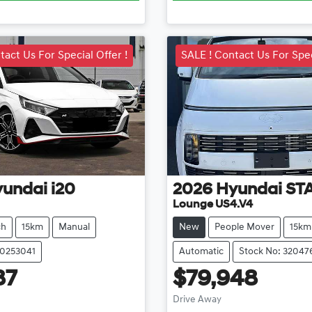
tact Us For Special Offer !
SALE ! Contact Us For Spec
yundai
i20
2026
Hyundai
ST
Lounge US4.V4
ch
15km
Manual
New
People Mover
15km
20253041
Automatic
Stock No: 32047
87
$79,948
ading...
Loading...
Drive Away