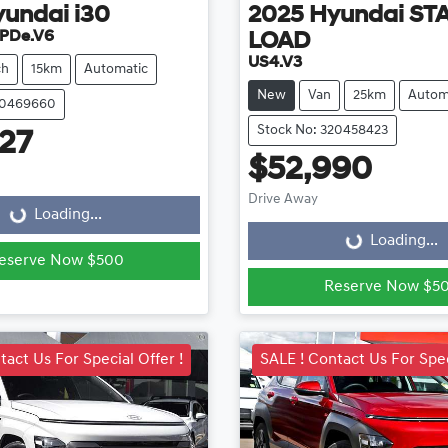
yundai
i30
2025
Hyundai
ST
 PDe.V6
LOAD
US4.V3
ch
15km
Automatic
New
Van
25km
Autom
20469660
Stock No: 320458423
27
ading...
$52,990
Loading...
Drive Away
Loading...
Loading...
eserve Now $500
Reserve Now $5
tact Us For Special Offer !
SALE ! Contact Us For Spec