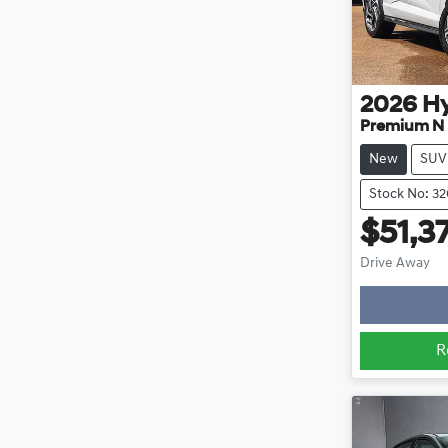
2026
H
Premium N 
New
SUV
Stock No: 3
$51,3
Lo
Drive Away
R