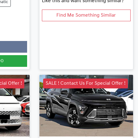
Like this and want something similar?
atic
Find Me Something Similar
00
ial Offer !
SALE ! Contact Us For Special Offer !