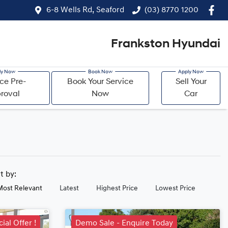
6-8 Wells Rd, Seaford
(03) 8770 1200
Frankston Hyundai
ce Pre-
Book Your Service
Sell Your
roval
Now
Car
rt by:
Most Relevant
Latest
Highest Price
Lowest Price
ial Offer !
Demo Sale - Enquire Today