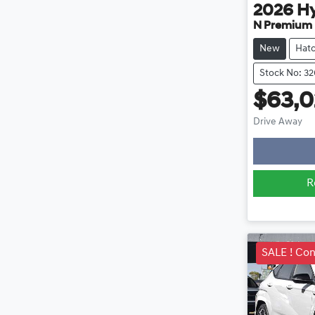
2026
H
N Premium
New
Hat
Stock No: 3
$63,0
Lo
Drive Away
R
SALE ! Con