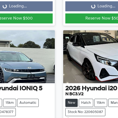
Loading...
Loading...
eserve Now $500
Reserve Now $5
yundai
IONIQ 5
2026
Hyundai
i20
N BC3.V2
15km
Automatic
New
Hatch
15km
Man
20478377
Stock No: 220605087