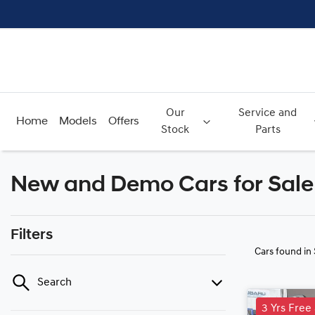
Our
Service and
Home
Models
Offers
Stock
Parts
New and Demo Cars for Sale 
Filters
Cars found
in
Search
3 Yrs Free