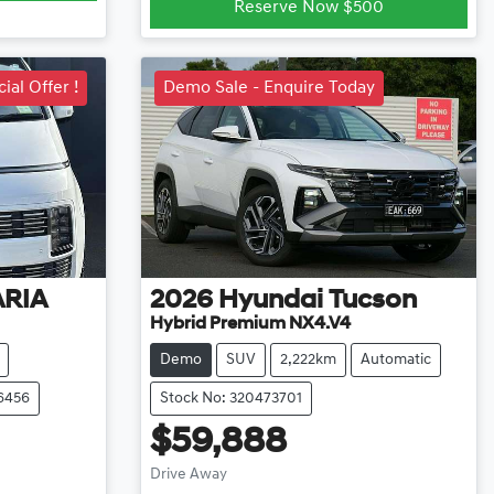
Reserve Now $500
ial Offer !
Demo Sale - Enquire Today
ARIA
2026
Hyundai
Tucson
Hybrid Premium NX4.V4
Demo
SUV
2,222km
Automatic
6456
Stock No: 320473701
$59,888
Loading...
Drive Away