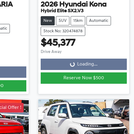
ARIA
2026
Hyundai
Kona
Hybrid Elite SX2.V3
New
SUV
15km
Automatic
atic
Stock No: 320474878
$45,377
Loading...
Drive Away
Loading...
Reserve Now $500
00
ial Offer !