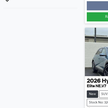
R
2026
H
Elite NE.V7
New
SUV
Stock No: 3