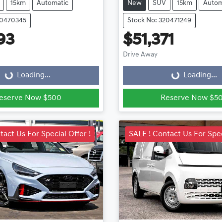
15km
Automatic
New
SUV
15km
Autom
20470345
Stock No: 320471249
93
$51,371
ading...
Loading...
Drive Away
Loading...
Loading...
eserve Now $500
Reserve Now $5
tact Us For Special Offer !
SALE ! Contact Us For Spec