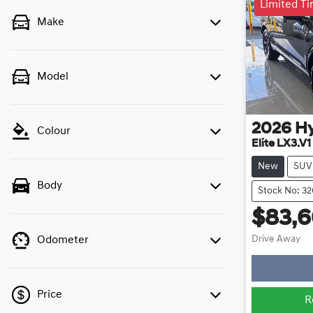
Limited T
Make
Model
2026
H
Colour
Elite LX3.V1
New
SUV
Body
Stock No: 3
$83,
Lo
Drive Away
Odometer
Price
R