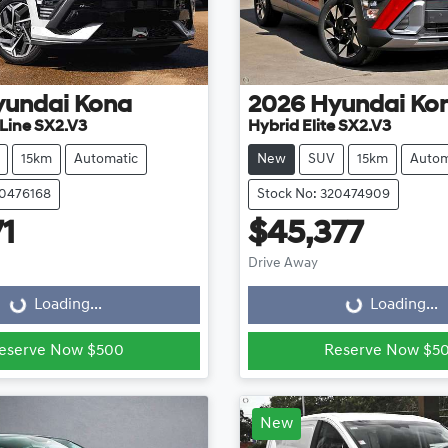
yundai
Kona
2026
Hyundai
Ko
Line SX2.V3
Hybrid Elite SX2.V3
15km
Automatic
New
SUV
15km
Autom
20476168
Stock No: 320474909
71
$45,377
ading...
Loading...
Drive Away
Loading...
Loading...
eserve Now $500
Reserve Now $5
New