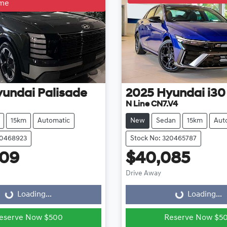
ime
yundai
Palisade
2025
Hyundai
i30
N Line CN7.V4
15km
Automatic
New
Sedan
15km
Aut
20468923
Stock No: 320465787
609
$40,085
ading...
Loading...
Drive Away
Loading...
Loading...
eserve Now $500
Reserve Now $5