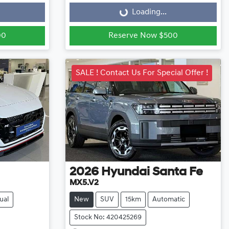
Loading...
00
Reserve Now $500
SALE ! Contact Us For Special Offer !
2026
Hyundai
Santa Fe
MX5.V2
ual
New
SUV
15km
Automatic
Stock No: 420425269