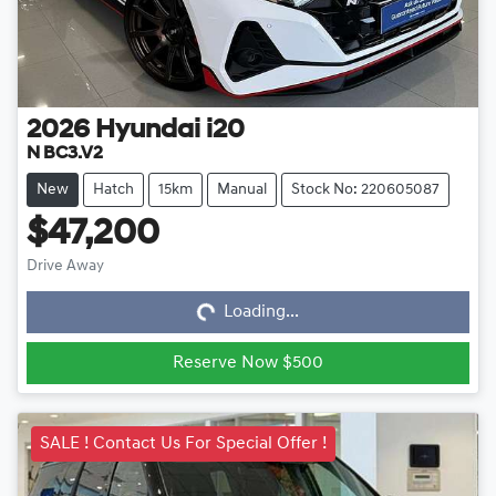
2026
Hyundai
i20
N BC3.V2
New
Hatch
15km
Manual
Stock No: 220605087
$47,200
Loading...
Drive Away
Loading...
Reserve Now $500
SALE ! Contact Us For Special Offer !