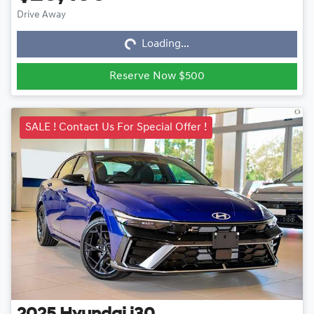
Loading...
Drive Away
Loading...
Reserve Now $500
SALE ! Contact Us For Special Offer !