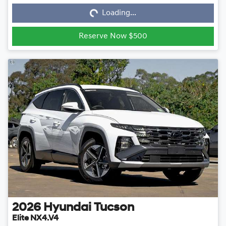
Loading...
Reserve Now $500
2026
Hyundai
Tucson
Elite NX4.V4