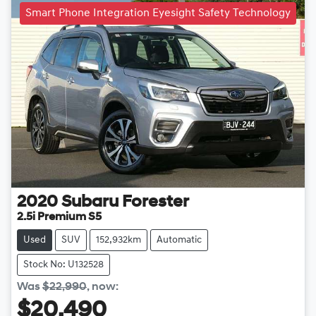
Smart Phone Integration Eyesight Safety Technology
2020
Subaru
Forester
2.5i Premium S5
Used
SUV
152,932km
Automatic
Stock No: U132528
Was
$22,990
,
now
:
$20,490