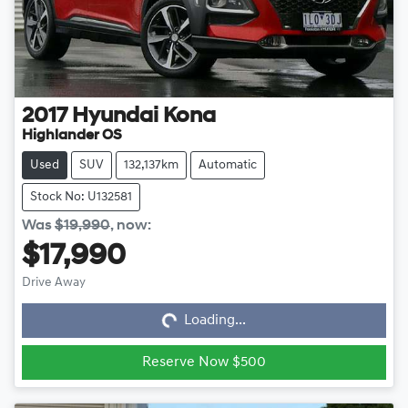
2017
Hyundai
Kona
Highlander OS
Used
SUV
132,137km
Automatic
Stock No: U132581
Was
$19,990
,
now
:
$17,990
Loading...
Drive Away
Loading...
Reserve Now $500