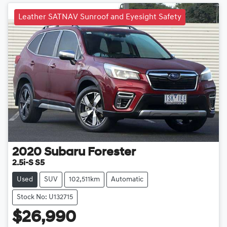
Leather SATNAV Sunroof and Eyesight Safety
2020
Subaru
Forester
2.5i-S S5
Used
SUV
102,511km
Automatic
Stock No: U132715
$26,990