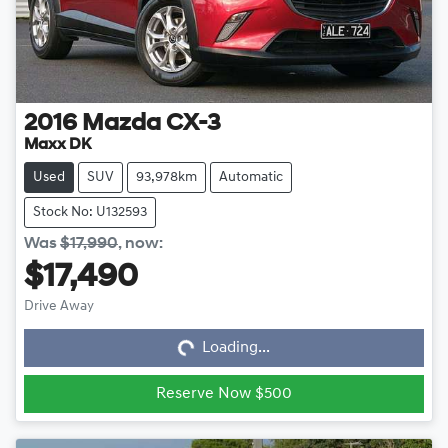
2016
Mazda
CX-3
Maxx DK
Used
SUV
93,978km
Automatic
Stock No: U132593
Was
$17,990
,
now
:
$17,490
Loading...
Drive Away
Loading...
Reserve Now $500