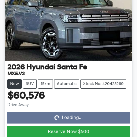
2026
Hyundai
Santa Fe
MX5.V2
New
SUV
15km
Automatic
Stock No: 420425269
$60,576
Loading...
Drive Away
Loading...
Reserve Now $500