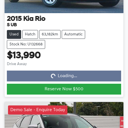
2015
Kia
Rio
S UB
Used
Hatch
63,182km
Automatic
Stock No: U132668
$13,990
Loading...
Drive Away
Loading...
Reserve Now $500
Demo Sale - Enquire Today