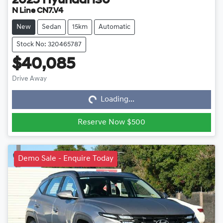
2025
Hyundai
i30
N Line CN7.V4
New
Sedan
15km
Automatic
Stock No: 320465787
$40,085
Loading...
Drive Away
Loading...
Reserve Now $500
Demo Sale - Enquire Today