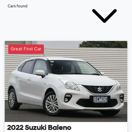
Cars found
Great First Car
2022
Suzuki
Baleno