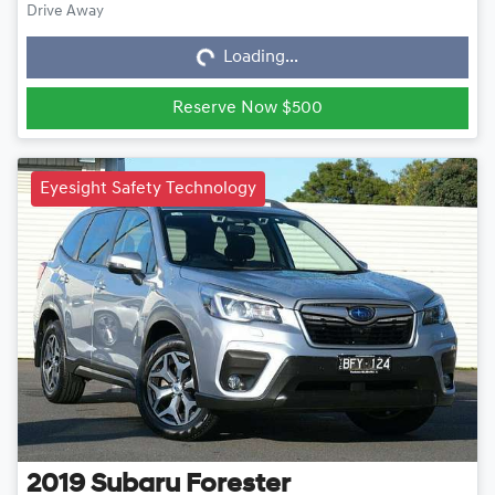
Loading...
Drive Away
Loading...
Reserve Now $500
Eyesight Safety Technology
2019
Subaru
Forester