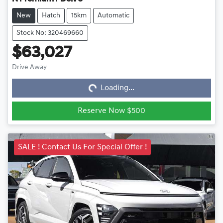
New
Hatch
15km
Automatic
Stock No: 320469660
$63,027
Loading...
Drive Away
Loading...
Reserve Now $500
SALE ! Contact Us For Special Offer !