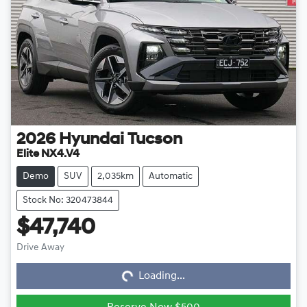
2026
Hyundai
Tucson
Elite NX4.V4
Demo
SUV
2,035km
Automatic
Stock No: 320473844
$47,740
Loading...
Drive Away
Loading...