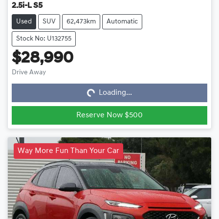
2.5i-L S5
Used
SUV
62,473km
Automatic
Stock No: U132755
$28,990
Loading...
Drive Away
Loading...
Reserve Now $500
Way More Fun Than Your Car