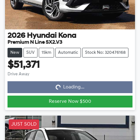
2026
Hyundai
Kona
Premium N Line SX2.V3
New
SUV
15km
Automatic
Stock No: 320476168
$51,371
Loading...
Drive Away
Loading...
Reserve Now $500
JUST SOLD