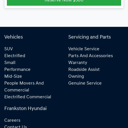
Reserve Now $500
Vehicles
Servicing and Parts
SUV
Vehicle Service
Electrified
Parts And Accessories
Small
Warranty
Performance
Roadside Assist
Mid-Size
Owning
People Movers And
Genuine Service
Commercial
Electrified Commercial
Frankston Hyundai
Careers
Contact Us