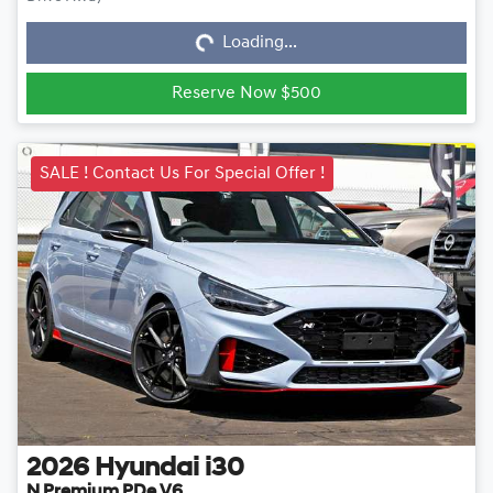
Loading...
Loading...
Reserve Now $500
SALE ! Contact Us For Special Offer !
2026
Hyundai
i30
N Premium PDe.V6