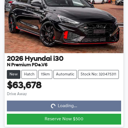
2026
Hyundai
i30
N Premium PDe.V6
New
Hatch
15km
Automatic
Stock No: 320475311
$63,678
Loading...
Drive Away
Loading...
Reserve Now $500