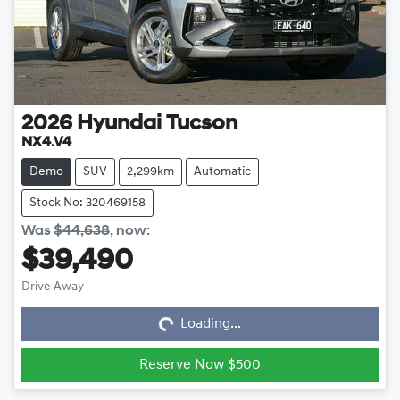
2026
Hyundai
Tucson
NX4.V4
Demo
SUV
2,299km
Automatic
Stock No: 320469158
Was
$44,638
,
now
:
$39,490
Loading...
Drive Away
Loading...
Reserve Now $500