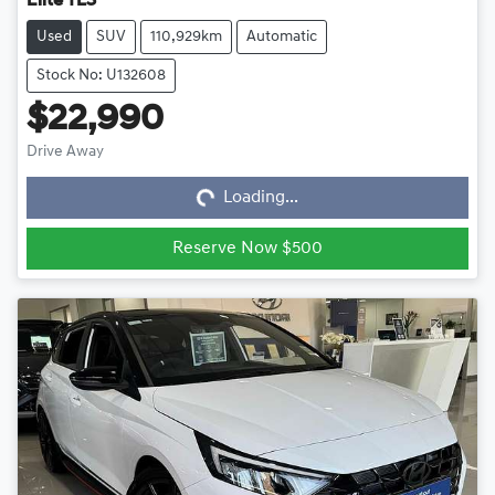
Elite TL3
Used
SUV
110,929km
Automatic
Stock No: U132608
$22,990
Loading...
Drive Away
Loading...
Reserve Now $500