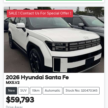
SALE ! Contact Us For Special Offer !
2026
Hyundai
Santa Fe
MX5.V2
New
SUV
15km
Automatic
Stock No: 320470345
$59,793
Drive Away