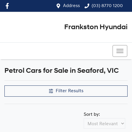
Address
(03) 8770 1200
Frankston Hyundai
(03) 8770 1200
Petrol Cars for Sale in Seaford, VIC
Filter Results
Sort by: