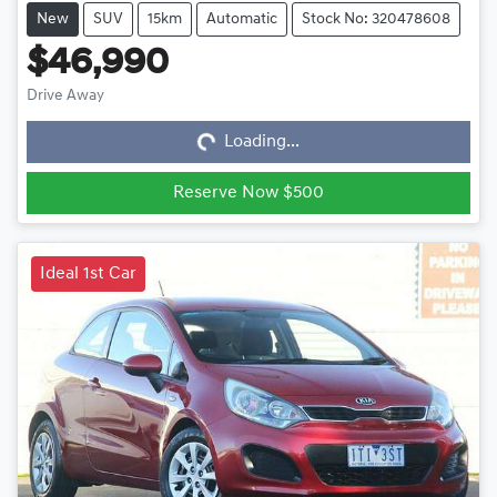
New
SUV
15km
Automatic
Stock No: 320478608
$46,990
Loading...
Drive Away
Loading...
Reserve Now $500
Ideal 1st Car