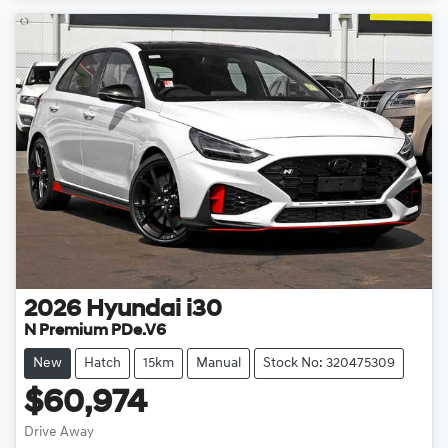
2026
Hyundai
i30
N Premium PDe.V6
New
Hatch
15km
Manual
Stock No: 320475309
$60,974
Loading...
Drive Away