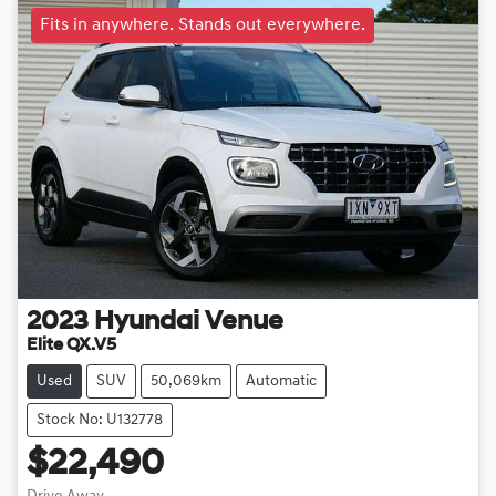
Fits in anywhere. Stands out everywhere.
2023
Hyundai
Venue
Elite QX.V5
Used
SUV
50,069km
Automatic
Stock No: U132778
$22,490