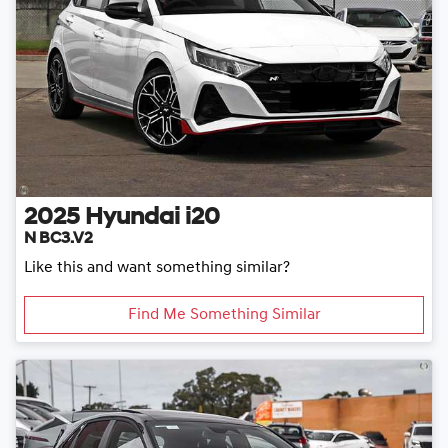
2025
Hyundai
i20
N BC3.V2
Like this and want something similar?
Find Me Something Similar