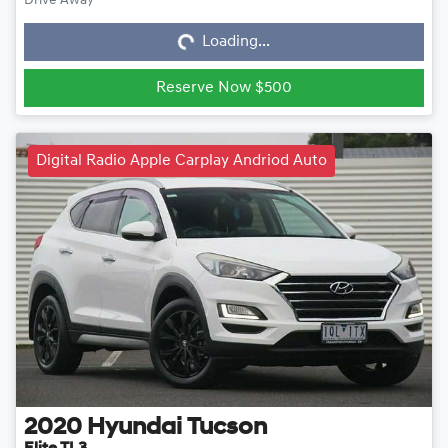
Loading...
Drive Away
Loading...
Reserve Now $500
Digital Radio Apple Carplay Andriod Auto
2020
Hyundai
Tucson