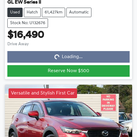
GL EW Series II
Used
Hatch
61,427km
Automatic
Stock No: U132676
$16,490
Loading...
Drive Away
Loading...
Reserve Now $500
Versatile and Stylish First Car