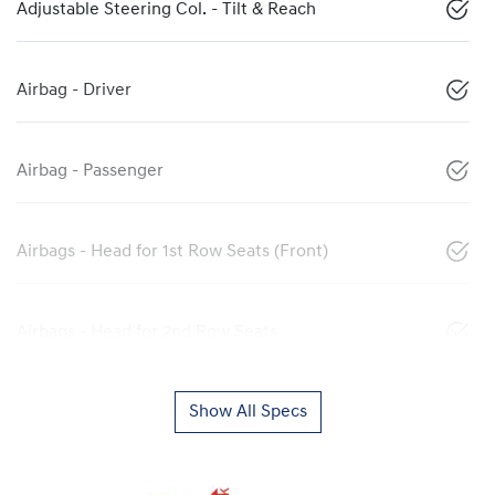
Adjustable Steering Col. - Tilt & Reach
Airbag - Driver
Airbag - Passenger
Airbags - Head for 1st Row Seats (Front)
Airbags - Head for 2nd Row Seats
Show All Specs