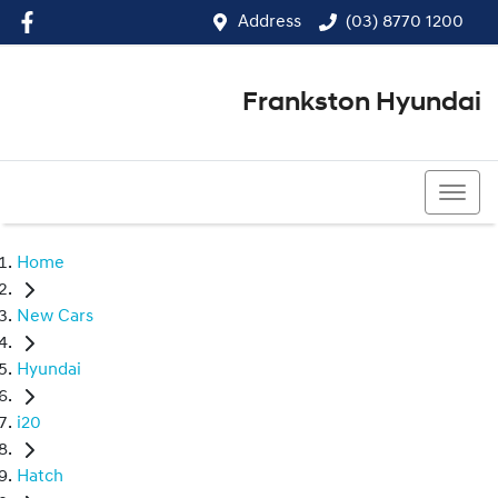
Address
(03) 8770 1200
Frankston Hyundai
(03) 8770 1200
Home
New Cars
Hyundai
i20
Hatch