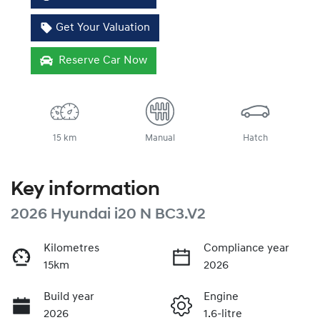
Get Your Valuation
Reserve Car Now
15 km
Manual
Hatch
Key information
2026 Hyundai i20 N BC3.V2
Kilometres
Compliance year
15km
2026
Build year
Engine
2026
1.6-litre