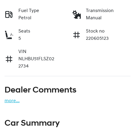
Fuel Type
Transmission
Petrol
Manual
Seats
Stock no
5
220605123
VIN
NLHBU51FLSZ02
2734
Dealer Comments
more
...
Car Summary