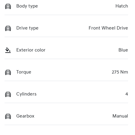
Body type
Hatch
Drive type
Front Wheel Drive
Exterior color
Blue
Torque
275 Nm
Cylinders
4
Gearbox
Manual