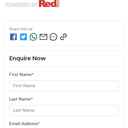
Share this
car
Enquire Now
First Name
*
Last Name
*
Email Address
*