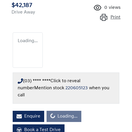
$42,187
0
views
Drive Away
Print
Loading...
(03) **** ****
Click to reveal
number
Mention stock
220605123
when you
call
Enquire
Loading...
Loading...
Book a Test Drive