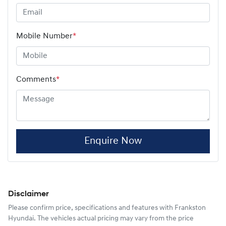
Mobile Number
*
Comments
*
Enquire Now
Disclaimer
Please confirm price, specifications and features with
Frankston
Hyundai
. The vehicles actual pricing may vary from the price