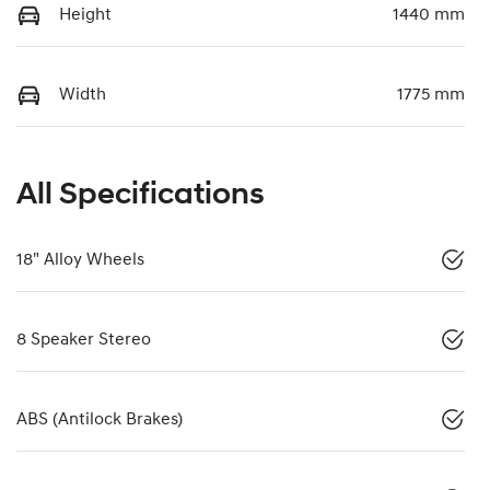
Height
1440 mm
Width
1775 mm
All Specifications
18" Alloy Wheels
8 Speaker Stereo
ABS (Antilock Brakes)