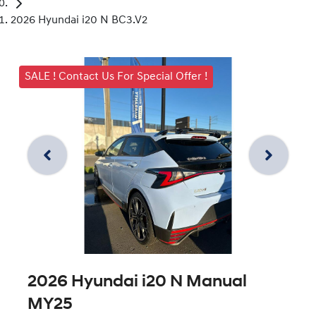
2026 Hyundai i20 N BC3.V2
SALE ! Contact Us For Special Offer !
2026 Hyundai i20 N Manual
MY25