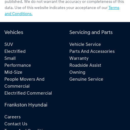
published. We do not warrant the accuracy or completeness of this
data. Use of this website indicates your acceptance of our
Terms
and Conditions.
Vehicles
Servicing and Parts
SUV
Vehicle Service
Electrified
Parts And Accessories
Small
Warranty
Performance
Roadside Assist
Mid-Size
Owning
People Movers And
Genuine Service
Commercial
Electrified Commercial
Frankston Hyundai
Careers
Contact Us