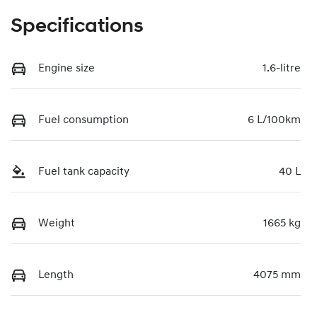
Specifications
Engine size
1.6-litre
Fuel consumption
6 L/100km
Fuel tank capacity
40 L
Weight
1665 kg
Length
4075 mm