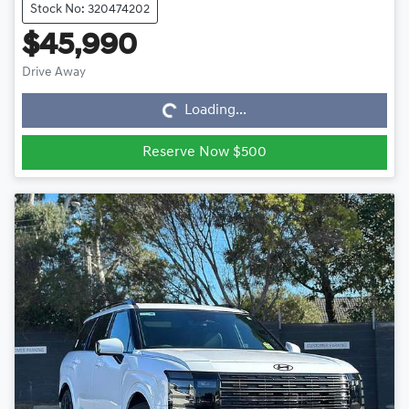
Stock No: 320474202
$45,990
Loading...
Drive Away
Loading...
Reserve Now $500