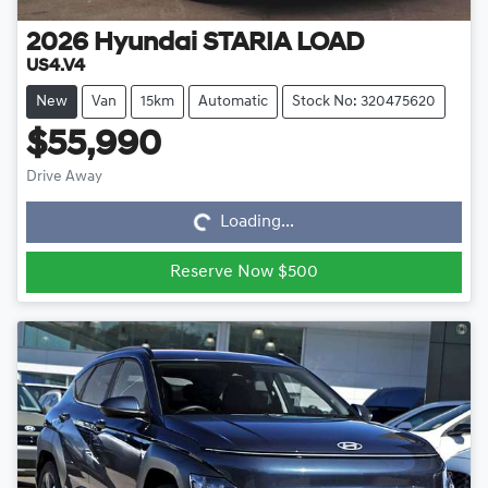
2026
Hyundai
STARIA LOAD
US4.V4
New
Van
15km
Automatic
Stock No: 320475620
$55,990
Loading...
Drive Away
Loading...
Reserve Now $500