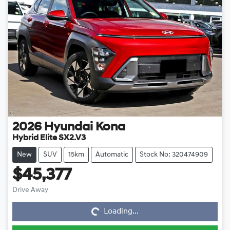
2026
Hyundai
Kona
Hybrid Elite SX2.V3
New
SUV
15km
Automatic
Stock No: 320474909
$45,377
Loading...
Drive Away
Loading...