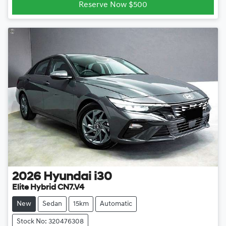
Reserve Now $500
2026
Hyundai
i30
Elite Hybrid CN7.V4
New
Sedan
15km
Automatic
Stock No: 320476308