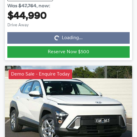
Was
$47,764
,
now
:
$44,990
Loading...
Drive Away
Loading...
Reserve Now $500
Demo Sale - Enquire Today