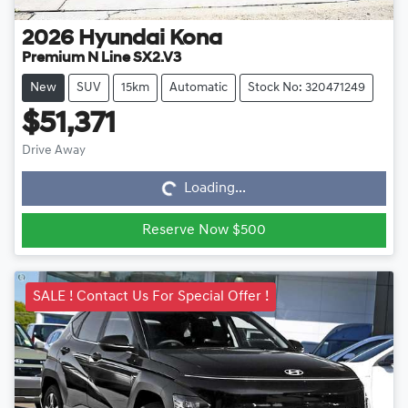
2026
Hyundai
Kona
Premium N Line SX2.V3
New
SUV
15km
Automatic
Stock No: 320471249
$51,371
Loading...
Drive Away
Loading...
Reserve Now $500
SALE ! Contact Us For Special Offer !