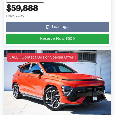
$59,888
Loading...
Drive Away
Loading...
Reserve Now $500
SALE ! Contact Us For Special Offer !