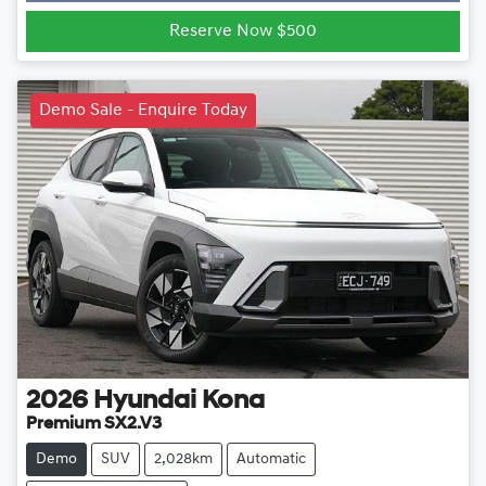
Reserve Now $500
Demo Sale - Enquire Today
2026
Hyundai
Kona
Premium SX2.V3
Demo
SUV
2,028km
Automatic