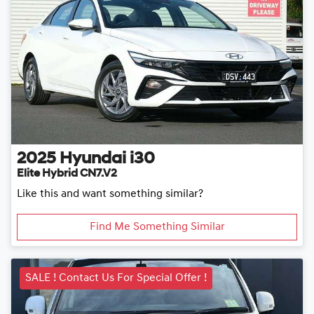
2025
Hyundai
i30
Elite Hybrid CN7.V2
Like this and want something similar?
Find Me Something Similar
SALE ! Contact Us For Special Offer !