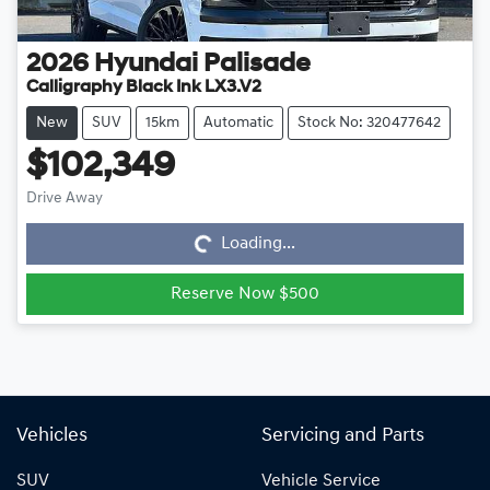
2026
Hyundai
Palisade
Calligraphy Black Ink LX3.V2
New
SUV
15km
Automatic
Stock No: 320477642
$102,349
Loading...
Drive Away
Loading...
Reserve Now $500
Vehicles
Servicing and Parts
SUV
Vehicle Service