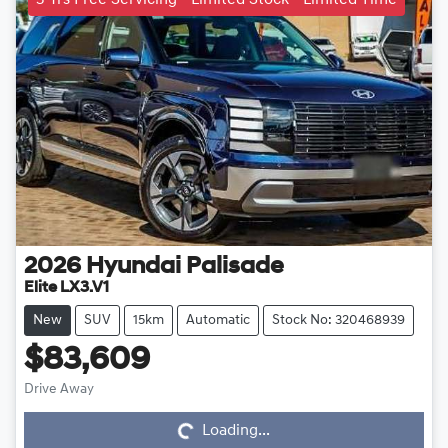
2026
Hyundai
Palisade
Elite LX3.V1
New
SUV
15km
Automatic
Stock No: 320468939
$83,609
Loading...
Drive Away
Loading...