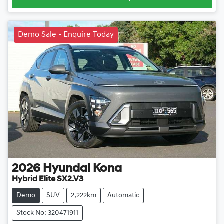
Demo Sale - Enquire Today
2026
Hyundai
Kona
Hybrid Elite SX2.V3
Demo
SUV
2,222km
Automatic
Stock No: 320471911