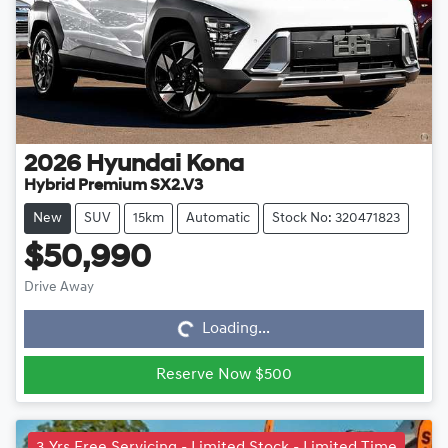
2026
Hyundai
Kona
Hybrid Premium SX2.V3
New
SUV
15km
Automatic
Stock No: 320471823
$50,990
Loading...
Drive Away
Loading...
Reserve Now $500
3 Yrs Free Servicing - Limited Stock - Limited Time