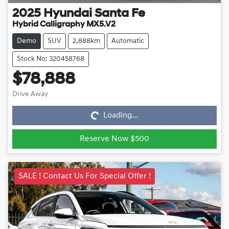
2025
Hyundai
Santa Fe
Hybrid Calligraphy MX5.V2
Demo
SUV
2,888km
Automatic
Stock No: 320458768
$78,888
Loading...
Drive Away
Loading...
Reserve Now $500
SALE ! Contact Us For Special Offer !