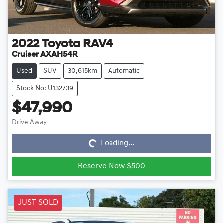
2022
Toyota
RAV4
Cruiser AXAH54R
Used
SUV
30,615km
Automatic
Stock No: U132739
$47,990
Loading...
Drive Away
Loading...
Reserve Now $500
JUST SOLD