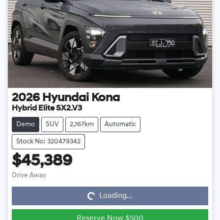
2026
Hyundai
Kona
Hybrid Elite SX2.V3
Demo
SUV
2,167km
Automatic
Stock No: 320479342
$45,389
Loading...
Drive Away
Loading...
Reserve Now $500