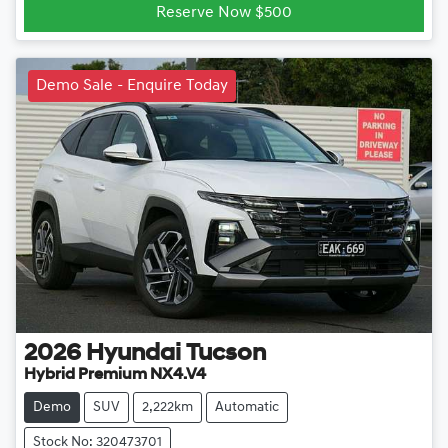
Reserve Now $500
Demo Sale - Enquire Today
2026
Hyundai
Tucson
Hybrid Premium NX4.V4
Demo
SUV
2,222km
Automatic
Stock No: 320473701