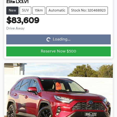
Elite LX3.V1
New
SUV
15km
Automatic
Stock No: 320468923
$83,609
Loading...
Drive Away
Loading...
Reserve Now $500