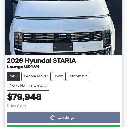
2026
Hyundai
STARIA
Lounge US4.V4
New
People Mover
15km
Automatic
Stock No: 320476456
$79,948
Loading...
Drive Away
Loading...