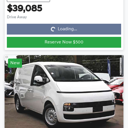
$39,085
Loading...
Drive Away
Loading...
Reserve Now $500
New