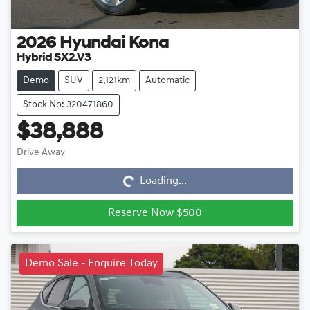
2026
Hyundai
Kona
Hybrid SX2.V3
Demo
SUV
2,121km
Automatic
Stock No: 320471860
$38,888
Loading...
Drive Away
Loading...
Reserve Now $500
Demo Sale - Enquire Today