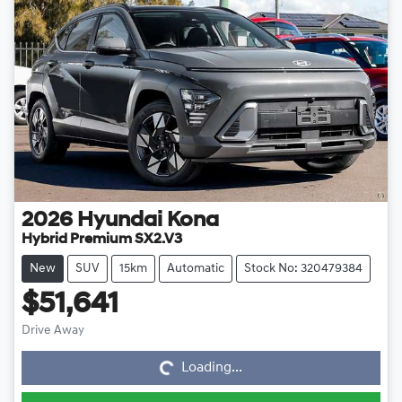
2026
Hyundai
Kona
Hybrid Premium SX2.V3
New
SUV
15km
Automatic
Stock No: 320479384
$51,641
Loading...
Drive Away
Loading...