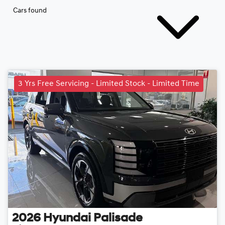
Cars found
3 Yrs Free Servicing - Limited Stock - Limited Time
2026
Hyundai
Palisade