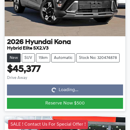
2026
Hyundai
Kona
Hybrid Elite SX2.V3
New
SUV
15km
Automatic
Stock No: 320474878
$45,377
Loading...
Drive Away
Loading...
Reserve Now $500
SALE ! Contact Us For Special Offer !