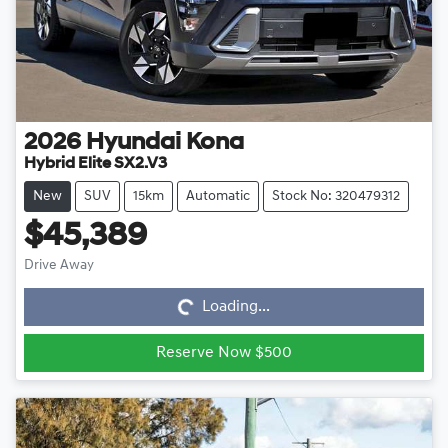
2026
Hyundai
Kona
Hybrid Elite SX2.V3
New
SUV
15km
Automatic
Stock No: 320479312
$45,389
Loading...
Drive Away
Loading...
Reserve Now $500