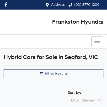
Address
(03) 8770 1200
Frankston Hyundai
(03) 8770 1200
Hybrid Cars for Sale in Seaford, VIC
Filter Results
Sort by: