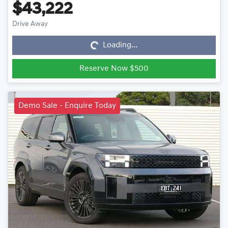
$43,222
Loading...
Drive Away
Loading...
Reserve Now $500
Demo Sale - Enquire Today