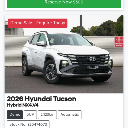
Reserve Now $500
Demo Sale - Enquire Today
2026
Hyundai
Tucson
Hybrid NX4.V4
Demo
SUV
2,123km
Automatic
Stock No: 320474073